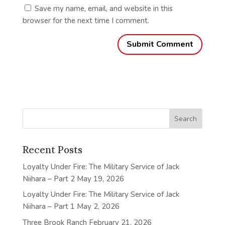
Save my name, email, and website in this
browser for the next time I comment.
Recent Posts
Loyalty Under Fire: The Military Service of Jack
Niihara – Part 2
May 19, 2026
Loyalty Under Fire: The Military Service of Jack
Niihara – Part 1
May 2, 2026
Three Brook Ranch
February 21, 2026