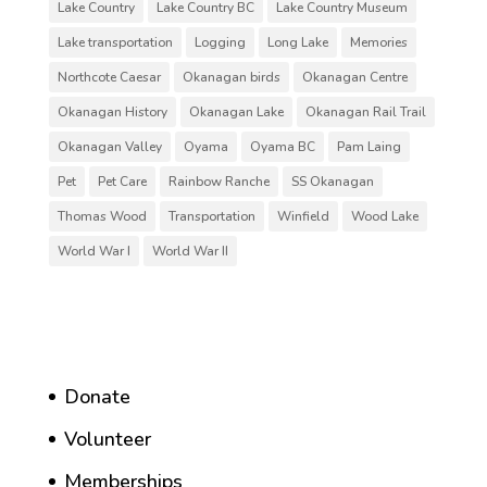
Lake Country
Lake Country BC
Lake Country Museum
Lake transportation
Logging
Long Lake
Memories
Northcote Caesar
Okanagan birds
Okanagan Centre
Okanagan History
Okanagan Lake
Okanagan Rail Trail
Okanagan Valley
Oyama
Oyama BC
Pam Laing
Pet
Pet Care
Rainbow Ranche
SS Okanagan
Thomas Wood
Transportation
Winfield
Wood Lake
World War I
World War II
Donate
Volunteer
Memberships