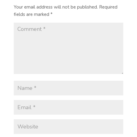
Your email address will not be published.
Required
fields are marked
*