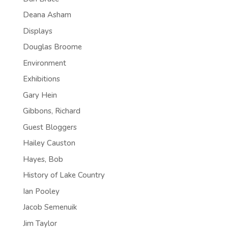
Deana Asham
Displays
Douglas Broome
Environment
Exhibitions
Gary Hein
Gibbons, Richard
Guest Bloggers
Hailey Causton
Hayes, Bob
History of Lake Country
Ian Pooley
Jacob Semenuik
Jim Taylor