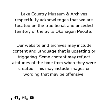
Lake Country Museum & Archives
respectfully acknowledges that we are
located on the traditional and unceded
territory of the Syilx Okanagan People.
Our website and archives may include
content and language that is upsetting or
triggering. Some content may reflect
attitudes of the time from when they were
created. This may include images or
wording that may be offensive.
Facebook
Instagram
YouTube