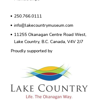
250.766.0111
info@lakecountrymuseum.com
11255 Okanagan Centre Road West,
Lake Country, B.C. Canada, V4V 2J7
Proudly supported by