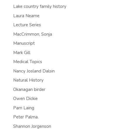
Lake country family history
Laura Neame
Lecture Series
MacCrimmon, Sonja
Manuscript
Mark Gill
Medical Topics
Nancy Josland Dalsin
Natural History
Okanagan birder
Owen Dickie
Pam Laing
Peter Palma.
Shannon Jorgenson