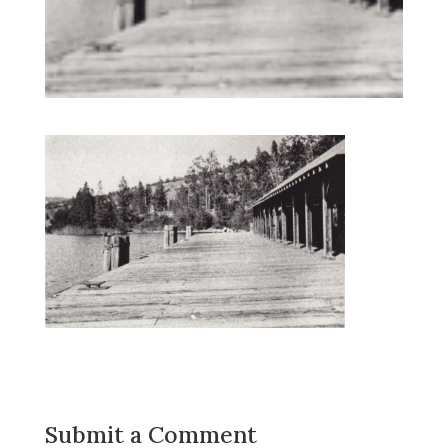
Submit a Comment