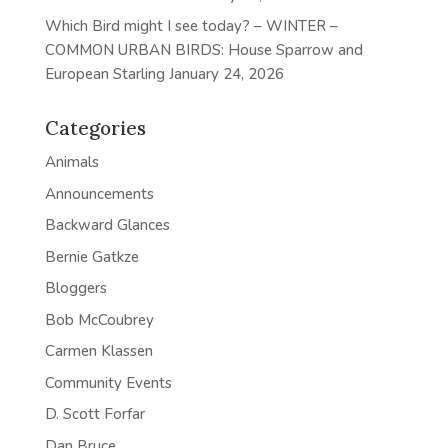
Which Bird might I see today? – WINTER –
COMMON URBAN BIRDS: House Sparrow and
European Starling
January 24, 2026
Categories
Animals
Announcements
Backward Glances
Bernie Gatkze
Bloggers
Bob McCoubrey
Carmen Klassen
Community Events
D. Scott Forfar
Dan Bruce