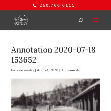
250.766.0111
Annotation 2020-07-18
153652
by
lakecountry
|
Aug 24, 2020
|
0 comments