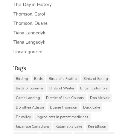
This Day in History
Thomson, Carol
Thomson, Duane
Tiana Langedyk
Tiana Langedyk
Uncategorized
Tags
Birding
Birds
Birds of a Feather
Birds of Spring
Birds of Summer
Birds of Winter
British Columbia
Carr's Landing
District of Lake Country
Don McNair
Dorothea Allison
Duane Thomson
Duck Lake
Fir Valley
Ingredients in patent medicines
Japanese Canadians
Kalamalka Lake
Ken Ellison