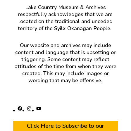
Lake Country Museum & Archives
respectfully acknowledges that we are
located on the traditional and unceded
territory of the Syilx Okanagan People.
Our website and archives may include
content and language that is upsetting or
triggering. Some content may reflect
attitudes of the time from when they were
created. This may include images or
wording that may be offensive.
Facebook
Instagram
YouTube
Click Here to Subscribe to our