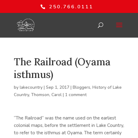
250.766.0111
The Railroad (Oyama
isthmus)
by
lakecountry
|
Sep 1, 2017
|
Bloggers
,
History of Lake
Country
,
Thomson, Carol
|
1 comment
“The Railroad” was the name used on the earliest
colonial maps, before the settlement in Lake Country,
to refer to the isthmus at Oyama. The term certainly