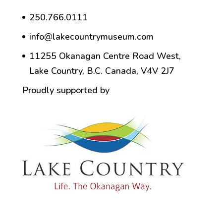
250.766.0111
info@lakecountrymuseum.com
11255 Okanagan Centre Road West,
Lake Country, B.C. Canada, V4V 2J7
Proudly supported by