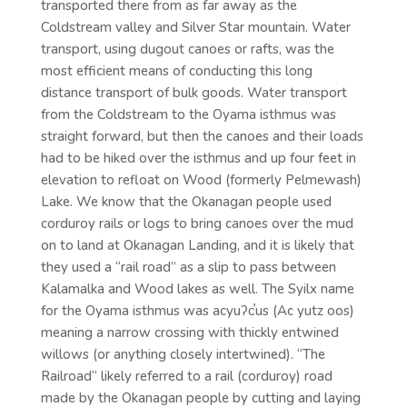
transported there from as far away as the
Coldstream valley and Silver Star mountain. Water
transport, using dugout canoes or rafts, was the
most efficient means of conducting this long
distance transport of bulk goods. Water transport
from the Coldstream to the Oyama isthmus was
straight forward, but then the canoes and their loads
had to be hiked over the isthmus and up four feet in
elevation to refloat on Wood (formerly Pelmewash)
Lake. We know that the Okanagan people used
corduroy rails or logs to bring canoes over the mud
on to land at Okanagan Landing, and it is likely that
they used a “rail road” as a slip to pass between
Kalamalka and Wood lakes as well. The Syilx name
for the Oyama isthmus was acyuʔc̕us (Ac yutz oos)
meaning a narrow crossing with thickly entwined
willows (or anything closely intertwined). “The
Railroad” likely referred to a rail (corduroy) road
made by the Okanagan people by cutting and laying