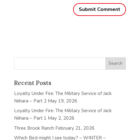
Recent Posts
Loyalty Under Fire: The Military Service of Jack
Niihara – Part 2
May 19, 2026
Loyalty Under Fire: The Military Service of Jack
Niihara – Part 1
May 2, 2026
Three Brook Ranch
February 21, 2026
Which Bird might I see today? – WINTER –