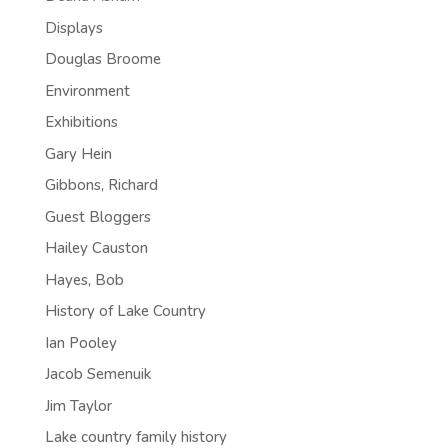
Displays
Douglas Broome
Environment
Exhibitions
Gary Hein
Gibbons, Richard
Guest Bloggers
Hailey Causton
Hayes, Bob
History of Lake Country
Ian Pooley
Jacob Semenuik
Jim Taylor
Lake country family history