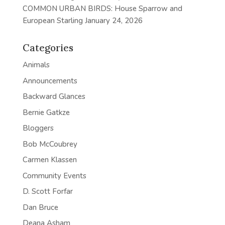
COMMON URBAN BIRDS: House Sparrow and
European Starling
January 24, 2026
Categories
Animals
Announcements
Backward Glances
Bernie Gatkze
Bloggers
Bob McCoubrey
Carmen Klassen
Community Events
D. Scott Forfar
Dan Bruce
Deana Asham