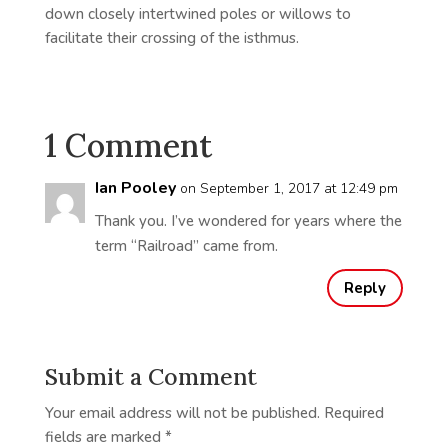
down closely intertwined poles or willows to
facilitate their crossing of the isthmus.
1 Comment
Ian Pooley
on September 1, 2017 at 12:49 pm
Thank you. I’ve wondered for years where the
term “Railroad” came from.
Reply
Submit a Comment
Your email address will not be published.
Required
fields are marked
*