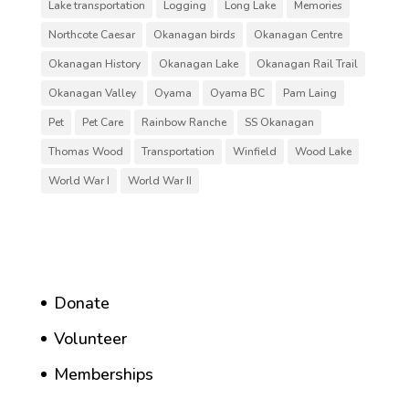
Lake transportation
Logging
Long Lake
Memories
Northcote Caesar
Okanagan birds
Okanagan Centre
Okanagan History
Okanagan Lake
Okanagan Rail Trail
Okanagan Valley
Oyama
Oyama BC
Pam Laing
Pet
Pet Care
Rainbow Ranche
SS Okanagan
Thomas Wood
Transportation
Winfield
Wood Lake
World War I
World War II
Donate
Volunteer
Memberships