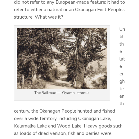
did not refer to any European-made feature; it had to
refer to either a natural or an Okanagan First Peoples
structure. What was it?
Un
til
th
e
lat
e
ei
gh
te
The Railroad — Oyama isthmus
en
th
century, the Okanagan People hunted and fished
over a wide territory, including Okanagan Lake,
Kalamalka Lake and Wood Lake. Heavy goods such
as loads of dried venison, fish and berries were