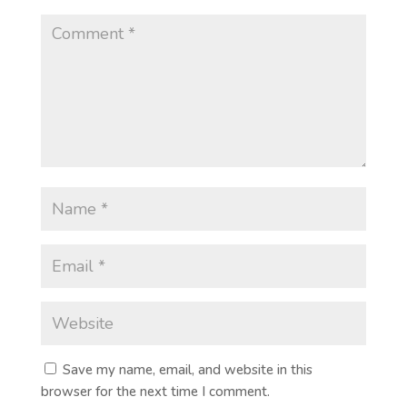
Save my name, email, and website in this
browser for the next time I comment.