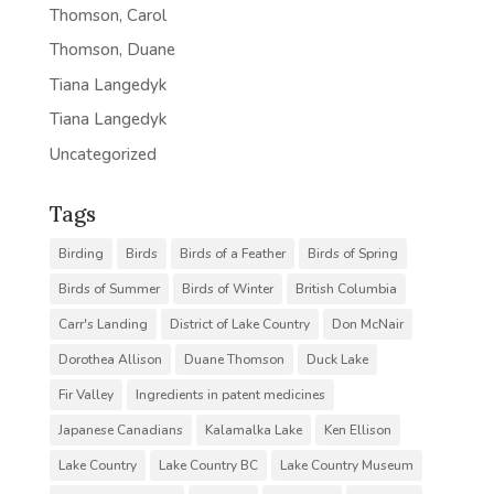
Thomson, Carol
Thomson, Duane
Tiana Langedyk
Tiana Langedyk
Uncategorized
Tags
Birding
Birds
Birds of a Feather
Birds of Spring
Birds of Summer
Birds of Winter
British Columbia
Carr's Landing
District of Lake Country
Don McNair
Dorothea Allison
Duane Thomson
Duck Lake
Fir Valley
Ingredients in patent medicines
Japanese Canadians
Kalamalka Lake
Ken Ellison
Lake Country
Lake Country BC
Lake Country Museum