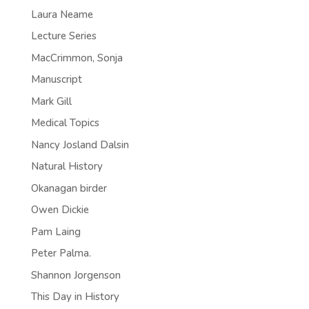
Laura Neame
Lecture Series
MacCrimmon, Sonja
Manuscript
Mark Gill
Medical Topics
Nancy Josland Dalsin
Natural History
Okanagan birder
Owen Dickie
Pam Laing
Peter Palma.
Shannon Jorgenson
This Day in History