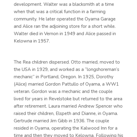
development. Walter was a blacksmith at a time
when that was a critical function in a farming
community. He later operated the Oyama Garage
and Alice ran the adjoining store for a short while.
Walter died in Vernon in 1949 and Alice passed in
Kelowna in 1957.
The Rea children dispersed. Otto married, moved to
the USA in 1929, and worked as a “longshoreman’s
mechanic” in Portland, Oregon. In 1925, Dorothy
(Alice) married Gordon Pattullo of Oyama, a WW1
veteran. Gordon was a mechanic and the couple
lived for years in Revelstoke but returned to the area
after retirement. Laura married Andrew Spencer who
raised their children, Elspeth and Dianne, in Oyama.
Gertrude married Jim Gibb in 1936. The couple
resided in Oyama, operating the Kalwood Inn for a
time and then they moved to Kelowna. Following his