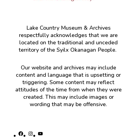
Lake Country Museum & Archives
respectfully acknowledges that we are
located on the traditional and unceded
territory of the Syilx Okanagan People.
Our website and archives may include
content and language that is upsetting or
triggering. Some content may reflect
attitudes of the time from when they were
created. This may include images or
wording that may be offensive.
Facebook
Instagram
YouTube