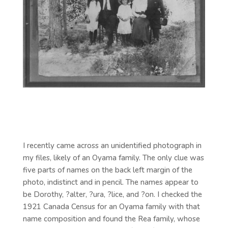
I recently came across an unidentified photograph in
my files, likely of an Oyama family. The only clue was
five parts of names on the back left margin of the
photo, indistinct and in pencil. The names appear to
be Dorothy, ?alter, ?ura, ?lice, and ?on. I checked the
1921 Canada Census for an Oyama family with that
name composition and found the Rea family, whose