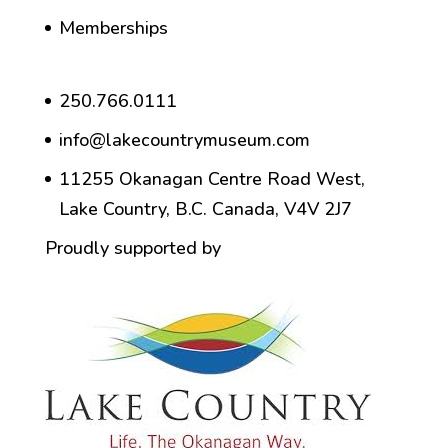
Memberships
250.766.0111
info@lakecountrymuseum.com
11255 Okanagan Centre Road West,
Lake Country, B.C. Canada, V4V 2J7
Proudly supported by