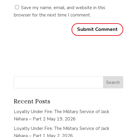
Save my name, email, and website in this
browser for the next time I comment.
Recent Posts
Loyalty Under Fire: The Military Service of Jack
Niihara – Part 2
May 19, 2026
Loyalty Under Fire: The Military Service of Jack
Niihara – Part 1
May 2, 2026