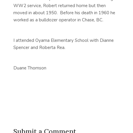
WW2 service, Robert returned home but then
moved in about 1950. Before his death in 1960 he
worked as a bulldozer operator in Chase, BC.
I attended Oyama Elementary School with Dianne
Spencer and Roberta Rea.
Duane Thomson
Submit a Comment