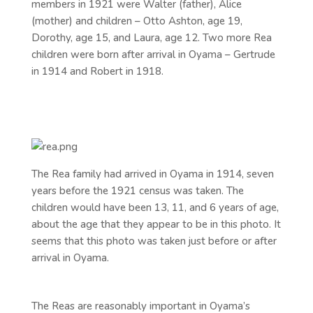
members in 1921 were Walter (father), Alice
(mother) and children – Otto Ashton, age 19,
Dorothy, age 15, and Laura, age 12. Two more Rea
children were born after arrival in Oyama – Gertrude
in 1914 and Robert in 1918.
The Rea family had arrived in Oyama in 1914, seven
years before the 1921 census was taken. The
children would have been 13, 11, and 6 years of age,
about the age that they appear to be in this photo. It
seems that this photo was taken just before or after
arrival in Oyama.
The Reas are reasonably important in Oyama’s