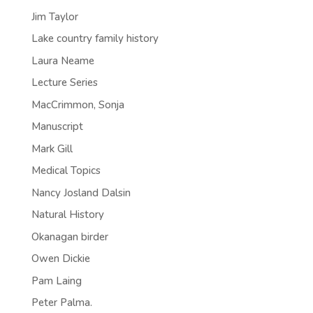
Jim Taylor
Lake country family history
Laura Neame
Lecture Series
MacCrimmon, Sonja
Manuscript
Mark Gill
Medical Topics
Nancy Josland Dalsin
Natural History
Okanagan birder
Owen Dickie
Pam Laing
Peter Palma.