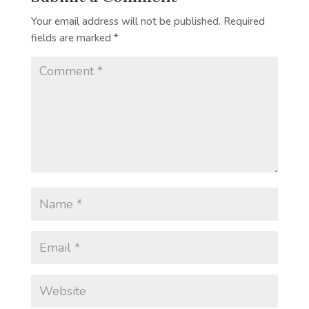
Your email address will not be published.
Required
fields are marked
*