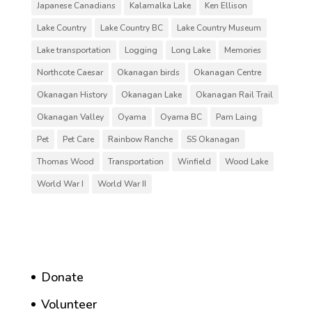
Japanese Canadians
Kalamalka Lake
Ken Ellison
Lake Country
Lake Country BC
Lake Country Museum
Lake transportation
Logging
Long Lake
Memories
Northcote Caesar
Okanagan birds
Okanagan Centre
Okanagan History
Okanagan Lake
Okanagan Rail Trail
Okanagan Valley
Oyama
Oyama BC
Pam Laing
Pet
Pet Care
Rainbow Ranche
SS Okanagan
Thomas Wood
Transportation
Winfield
Wood Lake
World War I
World War II
Donate
Volunteer