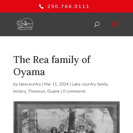
250.766.0111
The Rea family of
Oyama
by
lakecountry
|
Mar 11, 2024
|
Lake country family
history
,
Thomson, Duane
|
0 comments