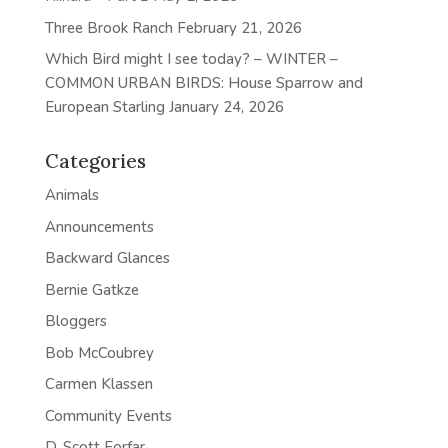
Three Brook Ranch
February 21, 2026
Which Bird might I see today? – WINTER –
COMMON URBAN BIRDS: House Sparrow and
European Starling
January 24, 2026
Categories
Animals
Announcements
Backward Glances
Bernie Gatkze
Bloggers
Bob McCoubrey
Carmen Klassen
Community Events
D. Scott Forfar