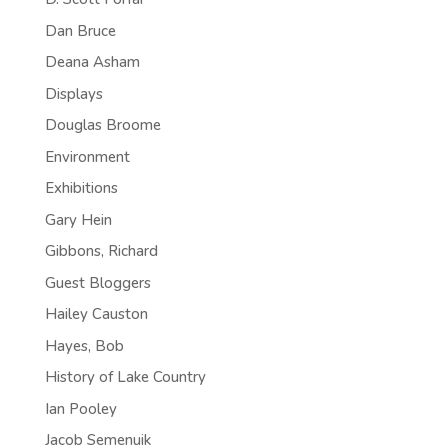
Dan Bruce
Deana Asham
Displays
Douglas Broome
Environment
Exhibitions
Gary Hein
Gibbons, Richard
Guest Bloggers
Hailey Causton
Hayes, Bob
History of Lake Country
Ian Pooley
Jacob Semenuik