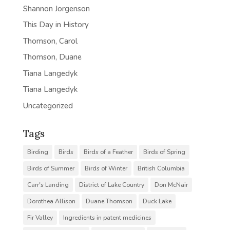
Shannon Jorgenson
This Day in History
Thomson, Carol
Thomson, Duane
Tiana Langedyk
Tiana Langedyk
Uncategorized
Tags
Birding
Birds
Birds of a Feather
Birds of Spring
Birds of Summer
Birds of Winter
British Columbia
Carr's Landing
District of Lake Country
Don McNair
Dorothea Allison
Duane Thomson
Duck Lake
Fir Valley
Ingredients in patent medicines