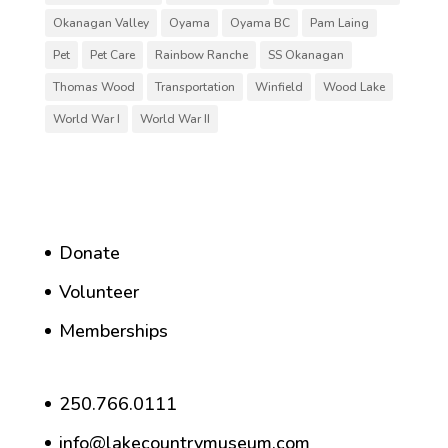
Okanagan Valley
Oyama
Oyama BC
Pam Laing
Pet
Pet Care
Rainbow Ranche
SS Okanagan
Thomas Wood
Transportation
Winfield
Wood Lake
World War I
World War II
Donate
Volunteer
Memberships
250.766.0111
info@lakecountrymuseum.com