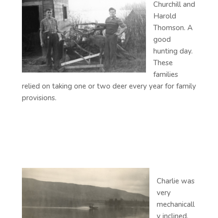
Churchill and
Harold
Thomson. A
good
hunting day.
These
families
relied on taking one or two deer every year for family
provisions.
Charlie was
very
mechanicall
y inclined,