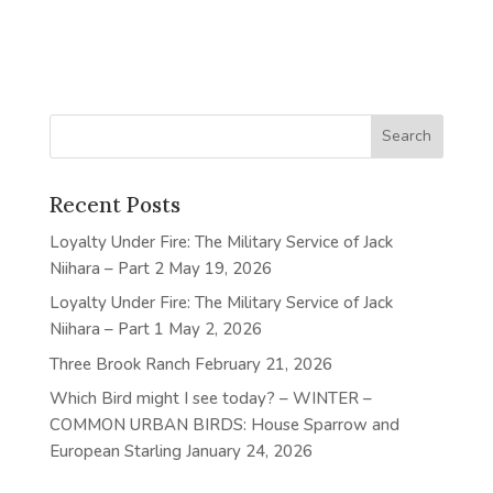
Recent Posts
Loyalty Under Fire: The Military Service of Jack
Niihara – Part 2
May 19, 2026
Loyalty Under Fire: The Military Service of Jack
Niihara – Part 1
May 2, 2026
Three Brook Ranch
February 21, 2026
Which Bird might I see today? – WINTER –
COMMON URBAN BIRDS: House Sparrow and
European Starling
January 24, 2026