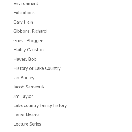
Environment
Exhibitions
Gary Hein
Gibbons, Richard
Guest Bloggers
Hailey Causton
Hayes, Bob
History of Lake Country
Ian Pooley
Jacob Semenuik
Jim Taylor
Lake country family history
Laura Neame
Lecture Series