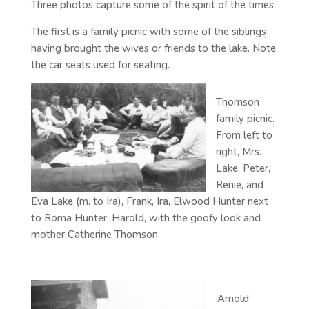
Three photos capture some of the spirit of the times.
The first is a family picnic with some of the siblings
having brought the wives or friends to the lake. Note
the car seats used for seating.
Thomson
family picnic.
From left to
right, Mrs.
Lake, Peter,
Renie, and
Eva Lake (m. to Ira), Frank, Ira, Elwood Hunter next
to Roma Hunter, Harold, with the goofy look and
mother Catherine Thomson.
Arnold