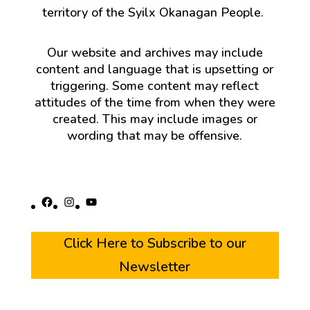
territory of the Syilx Okanagan People.
Our website and archives may include
content and language that is upsetting or
triggering. Some content may reflect
attitudes of the time from when they were
created. This may include images or
wording that may be offensive.
Facebook
Instagram
YouTube
Click Here to Subscribe to our
Newsletter