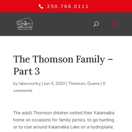
250.766.0111
The Thomson Family –
Part 3
by
lakecountry
|
Jun 5, 2020
|
Thomson, Duane
|
0
comments
The adult Thomson children visited their Kalamalka
home on occasions for family picnics, to go hunting
or to roar around Kalamalka Lake on a hydroplane.