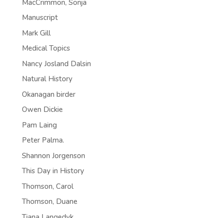
MacCrimmon, Sonja
Manuscript
Mark Gill
Medical Topics
Nancy Josland Dalsin
Natural History
Okanagan birder
Owen Dickie
Pam Laing
Peter Palma.
Shannon Jorgenson
This Day in History
Thomson, Carol
Thomson, Duane
Tiana Langedyk