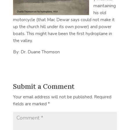
maintaining
his old
motorcycle (that Mac Dewar says could not make it
up the church hill under its own power) and power
boats. This might have been the first hydroplane in
the valley.
By: Dr. Duane Thomson
Submit a Comment
Your email address will not be published.
Required
fields are marked
*