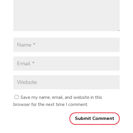
Save my name, email, and website in this
browser for the next time I comment.