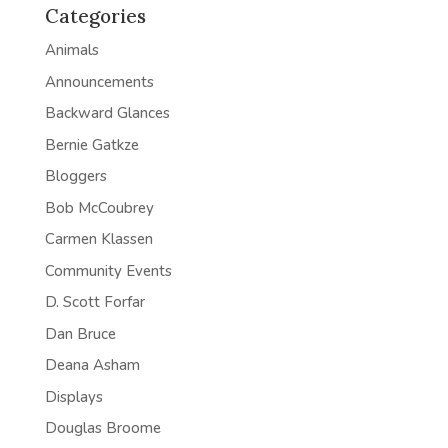
Categories
Animals
Announcements
Backward Glances
Bernie Gatkze
Bloggers
Bob McCoubrey
Carmen Klassen
Community Events
D. Scott Forfar
Dan Bruce
Deana Asham
Displays
Douglas Broome