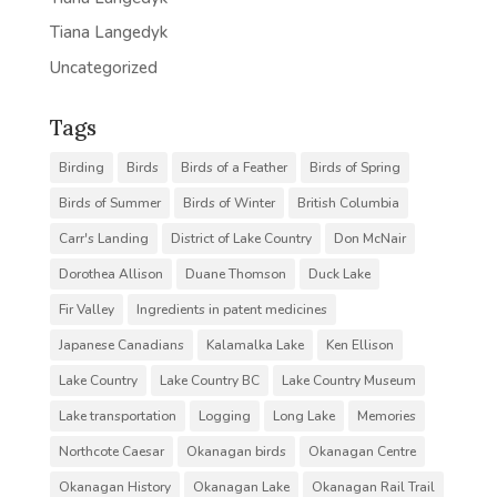
Tiana Langedyk
Uncategorized
Tags
Birding
Birds
Birds of a Feather
Birds of Spring
Birds of Summer
Birds of Winter
British Columbia
Carr's Landing
District of Lake Country
Don McNair
Dorothea Allison
Duane Thomson
Duck Lake
Fir Valley
Ingredients in patent medicines
Japanese Canadians
Kalamalka Lake
Ken Ellison
Lake Country
Lake Country BC
Lake Country Museum
Lake transportation
Logging
Long Lake
Memories
Northcote Caesar
Okanagan birds
Okanagan Centre
Okanagan History
Okanagan Lake
Okanagan Rail Trail