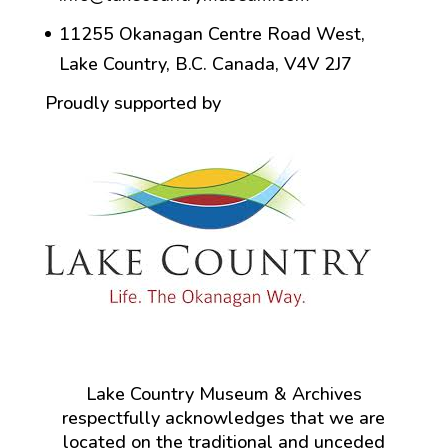
11255 Okanagan Centre Road West,
Lake Country, B.C. Canada, V4V 2J7
Proudly supported by
Lake Country Museum & Archives
respectfully acknowledges that we are
located on the traditional and unceded