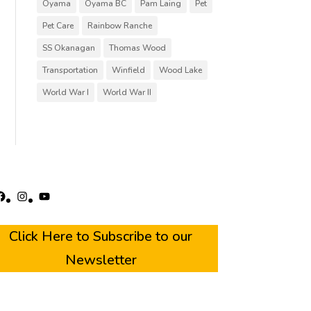
Oyama
Oyama BC
Pam Laing
Pet
Pet Care
Rainbow Ranche
SS Okanagan
Thomas Wood
Transportation
Winfield
Wood Lake
World War I
World War II
acebook
Instagram
YouTube
Click Here to Subscribe to our
Newsletter