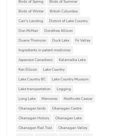
Birds of Spring
Birds of Summer
Birds of Winter
British Columbia
Carr's Landing
District of Lake Country
Don McNair
Dorothea Allison
Duane Thomson
Duck Lake
Fir Valley
Ingredients in patent medicines
Japanese Canadians
Kalamalka Lake
Ken Ellison
Lake Country
Lake Country BC
Lake Country Museum
Lake transportation
Logging
Long Lake
Memories
Northcote Caesar
Okanagan birds
Okanagan Centre
Okanagan History
Okanagan Lake
Okanagan Rail Trail
Okanagan Valley