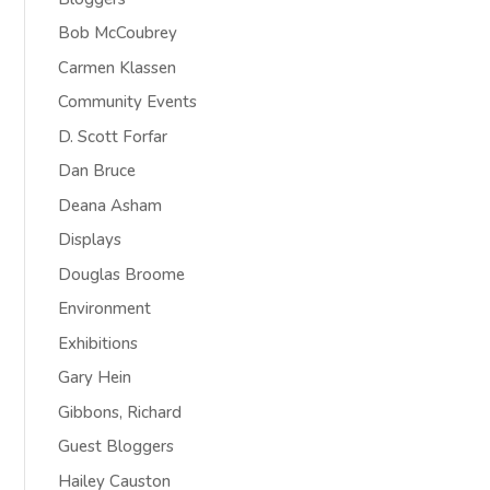
Bob McCoubrey
Carmen Klassen
Community Events
D. Scott Forfar
Dan Bruce
Deana Asham
Displays
Douglas Broome
Environment
Exhibitions
Gary Hein
Gibbons, Richard
Guest Bloggers
Hailey Causton