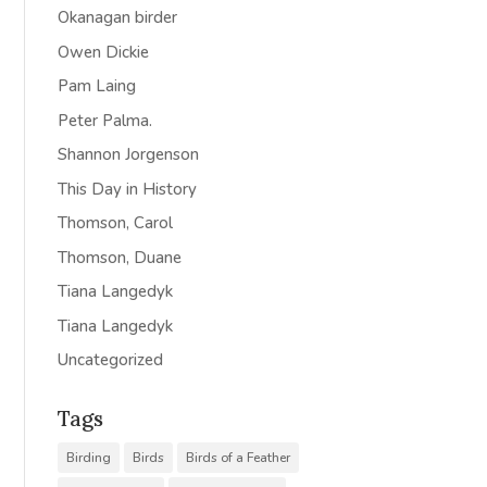
Okanagan birder
Owen Dickie
Pam Laing
Peter Palma.
Shannon Jorgenson
This Day in History
Thomson, Carol
Thomson, Duane
Tiana Langedyk
Tiana Langedyk
Uncategorized
Tags
Birding
Birds
Birds of a Feather