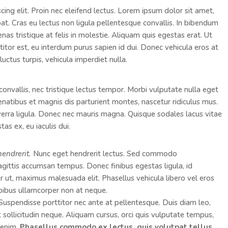
ing elit. Proin nec eleifend lectus. Lorem ipsum dolor sit amet,
pat. Cras eu lectus non ligula pellentesque convallis. In bibendum
as tristique at felis in molestie. Aliquam quis egestas erat. Ut
ttitor est, eu interdum purus sapien id dui. Donec vehicula eros at
luctus turpis, vehicula imperdiet nulla.
convallis, nec tristique lectus tempor. Morbi vulputate nulla eget
penatibus et magnis dis parturient montes, nascetur ridiculus mus.
viverra ligula. Donec nec mauris magna. Quisque sodales lacus vitae
as ex, eu iaculis dui.
hendrerit.
Nunc eget hendrerit lectus. Sed commodo
ttis accumsan tempus. Donec finibus egestas ligula, id
er ut, maximus malesuada elit. Phasellus vehicula libero vel eros
pibus ullamcorper non at neque.
. Suspendisse porttitor nec ante at pellentesque. Duis diam leo,
ut sollicitudin neque. Aliquam cursus, orci quis vulputate tempus,
s enim.
Phasellus commodo ex lectus, quis volutpat tellus