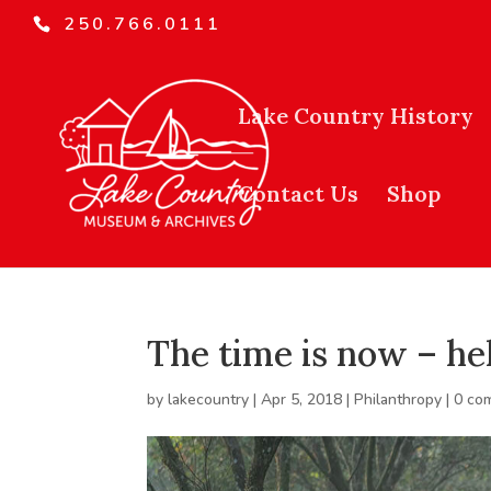
250.766.0111
Lake Country History
Contact Us
Shop
The time is now – he
by
lakecountry
|
Apr 5, 2018
|
Philanthropy
|
0 co