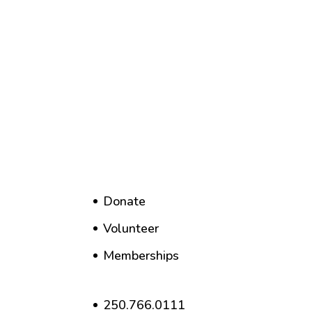
Donate
Volunteer
Memberships
250.766.0111