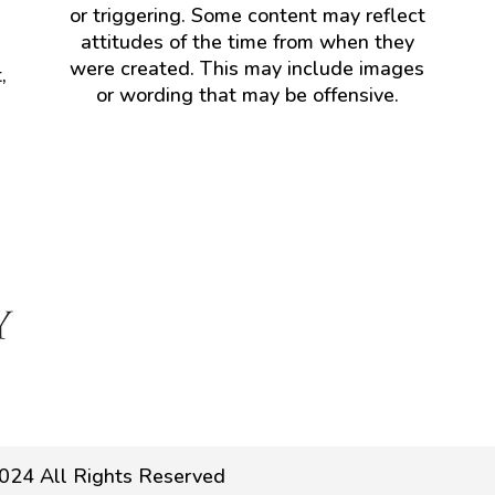
or triggering. Some content may reflect
attitudes of the time from when they
were created. This may include images
,
or wording that may be offensive.
024 All Rights Reserved