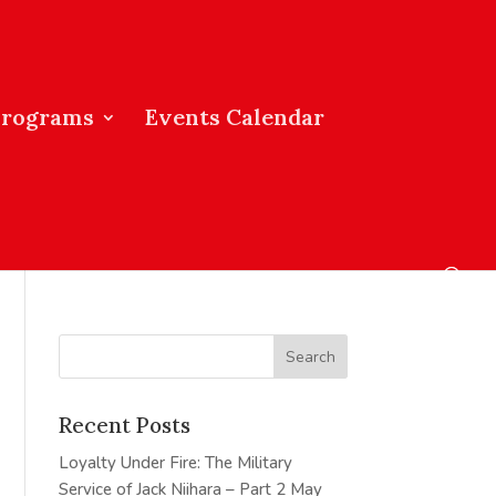
Programs
Events Calendar
Recent Posts
Loyalty Under Fire: The Military
Service of Jack Niihara – Part 2
May