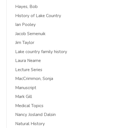
Hayes, Bob
History of Lake Country
Ian Pooley
Jacob Semenuik
Jim Taylor
Lake country family history
Laura Neame
Lecture Series
MacCrimmon, Sonja
Manuscript
Mark Gill
Medical Topics
Nancy Josland Dalsin
Natural History