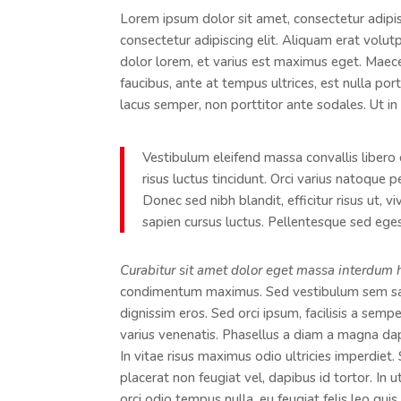
Lorem ipsum dolor sit amet, consectetur adipisc
consectetur adipiscing elit. Aliquam erat volut
dolor lorem, et varius est maximus eget. Maecen
faucibus, ante at tempus ultrices, est nulla por
lacus semper, non porttitor ante sodales. Ut in 
Vestibulum eleifend massa convallis libero 
risus luctus tincidunt. Orci varius natoque 
Donec sed nibh blandit, efficitur risus ut, 
sapien cursus luctus. Pellentesque sed egest
Curabitur sit amet dolor eget massa interdum 
condimentum maximus. Sed vestibulum sem sagi
dignissim eros. Sed orci ipsum, facilisis a semp
varius venenatis. Phasellus a diam a magna da
In vitae risus maximus odio ultricies imperdiet
placerat non feugiat vel, dapibus id tortor. In 
orci odio tempus nulla, eu feugiat felis leo qui