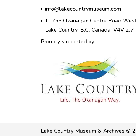
info@lakecountrymuseum.com
11255 Okanagan Centre Road West
Lake Country, B.C. Canada, V4V 2J7
Proudly supported by
Lake Country Museum & Archives © 2