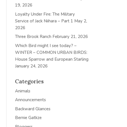
19, 2026
Loyalty Under Fire: The Military
Service of Jack Niihara – Part 1
May 2,
2026
Three Brook Ranch
February 21, 2026
Which Bird might I see today? –
WINTER – COMMON URBAN BIRDS:
House Sparrow and European Starling
January 24, 2026
Categories
Animals
Announcements
Backward Glances
Bernie Gatkze
Bloggers