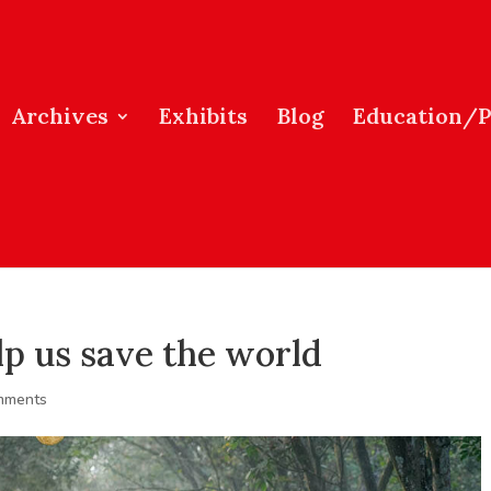
Archives
Exhibits
Blog
Education/
lp us save the world
mments