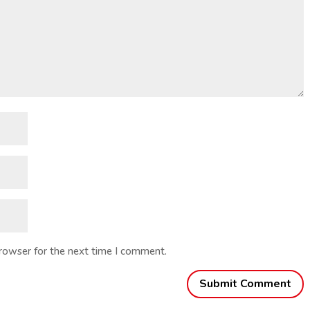
browser for the next time I comment.