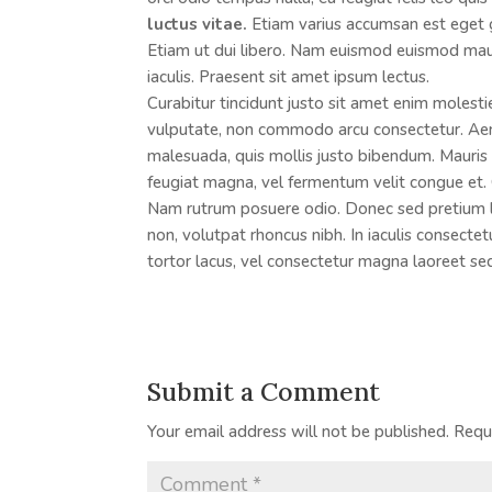
luctus vitae.
Etiam varius accumsan est eget gra
Etiam ut dui libero. Nam euismod euismod mau
iaculis. Praesent sit amet ipsum lectus.
Curabitur tincidunt justo sit amet enim molesti
vulputate, non commodo arcu consectetur. Aene
malesuada, quis mollis justo bibendum. Mauris v
feugiat magna, vel fermentum velit congue et. 
Nam rutrum posuere odio. Donec sed pretium lig
non, volutpat rhoncus nibh. In iaculis consecte
tortor lacus, vel consectetur magna laoreet se
Submit a Comment
Your email address will not be published.
Requ