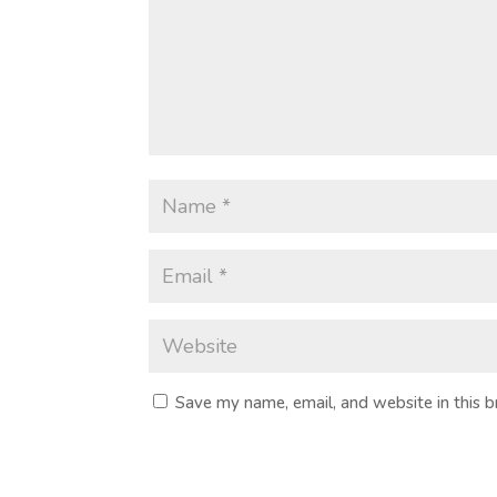
Save my name, email, and website in this 