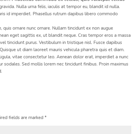
vida. Nulla urna felis, iaculis at tempor eu, blandit id nulla.
ris id imperdiet. Phasellus rutrum dapibus libero commodo
e, quis ornare nunc ornare. Nullam tincidunt ex non augue
an eget sagittis ex, ut blandit neque. Cras tempor eros a massa
el tincidunt purus. Vestibulum in tristique nisl. Fusce dapibus
Quisque ut diam laoreet mauris vehicula pharetra quis et diam.
ula, vitae consectetur leo. Aenean dolor erat, imperdiet a nunc
tur sodales. Sed mollis lorem nec tincidunt finibus. Proin maximus
d.
ired fields are marked
*