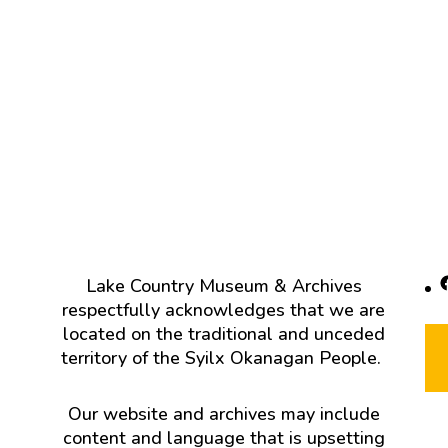
F
Lake Country Museum & Archives
respectfully acknowledges that we are
located on the traditional and unceded
territory of the Syilx Okanagan People.
Our website and archives may include
content and language that is upsetting