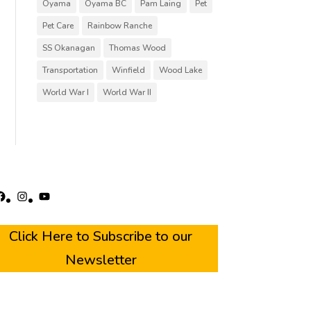
Oyama
Oyama BC
Pam Laing
Pet
Pet Care
Rainbow Ranche
SS Okanagan
Thomas Wood
Transportation
Winfield
Wood Lake
World War I
World War II
acebook
Instagram
YouTube
Click Here to Subscribe to our
Newsletter