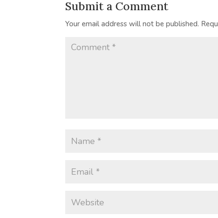
Submit a Comment
Your email address will not be published.
Requ