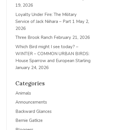
19, 2026
Loyalty Under Fire: The Military
Service of Jack Niihara – Part 1
May 2,
2026
Three Brook Ranch
February 21, 2026
Which Bird might I see today? –
WINTER – COMMON URBAN BIRDS:
House Sparrow and European Starling
January 24, 2026
Categories
Animals
Announcements
Backward Glances
Bernie Gatkze
Bloggers