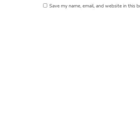
Save my name, email, and website in this 