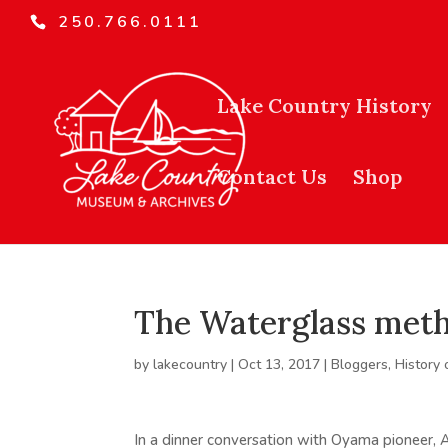
250.766.0111
Lake Country History
Contact Us
Shop
The Waterglass meth
by
lakecountry
|
Oct 13, 2017
|
Bloggers
,
History 
In a dinner conversation with Oyama pioneer, A