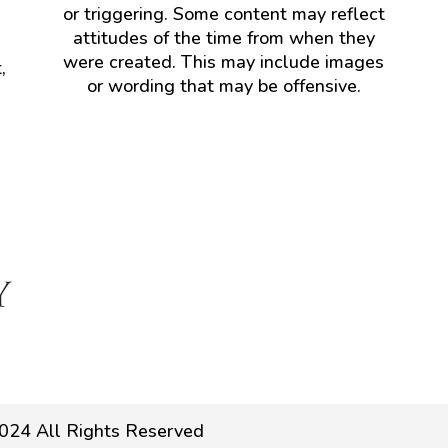
or triggering. Some content may reflect
attitudes of the time from when they
were created. This may include images
,
or wording that may be offensive.
024 All Rights Reserved