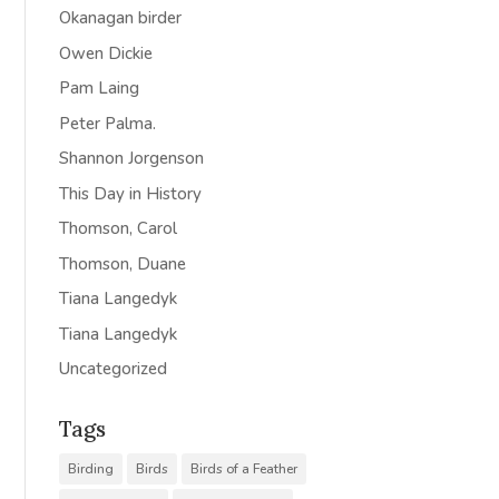
Okanagan birder
Owen Dickie
Pam Laing
Peter Palma.
Shannon Jorgenson
This Day in History
Thomson, Carol
Thomson, Duane
Tiana Langedyk
Tiana Langedyk
Uncategorized
Tags
Birding
Birds
Birds of a Feather