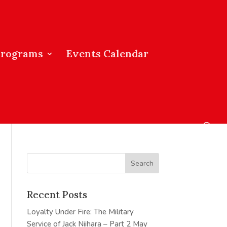
Programs
Events Calendar
Recent Posts
Loyalty Under Fire: The Military
Service of Jack Niihara – Part 2
May