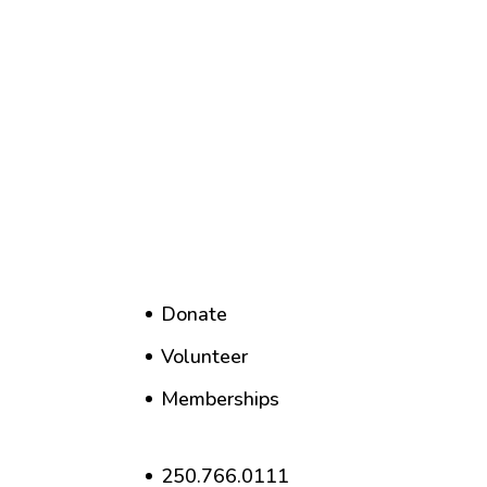
Donate
Volunteer
Memberships
250.766.0111