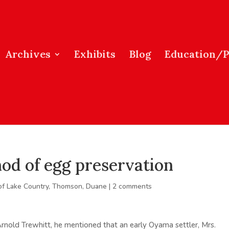
Archives
Exhibits
Blog
Education/
od of egg preservation
of Lake Country
,
Thomson, Duane
|
2 comments
rnold Trewhitt, he mentioned that an early Oyama settler, Mrs.