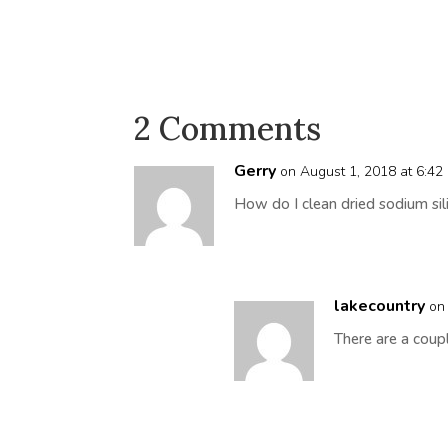
2 Comments
Gerry
on August 1, 2018 at 6:42
How do I clean dried sodium sil
lakecountry
on
There are a coup