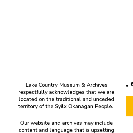
F
Lake Country Museum & Archives
respectfully acknowledges that we are
located on the traditional and unceded
territory of the Syilx Okanagan People.
Our website and archives may include
content and language that is upsetting