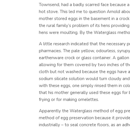
Townsend, had a badly scarred face because a 
hot stove. This led me to question Arnold about
mother stored eggs in the basement in a crock 
the rural family’s problem of its hens providin
hens were moulting. By the Waterglass method
A little research indicated that the necessary 
pharmacies. The pale yellow, odourless, syrupy,
earthenware crock or glass container. A gallo
allowing for them covered by two inches of the 
cloth but not washed because the eggs have a 
sodium silicate solution would turn cloudy and
with these eggs, one simply rinsed them in c
that his mother generally used these eggs for 
frying or for making omelettes.
Apparently the Waterglass method of egg prese
method of egg preservation because it provided 
industrially – to seal concrete floors, as an ad