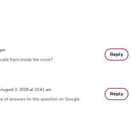
 pm
Reply
icate from inside the crock?
 August 3, 2018 at 10:41 am
Reply
le of answers to this question on Google.