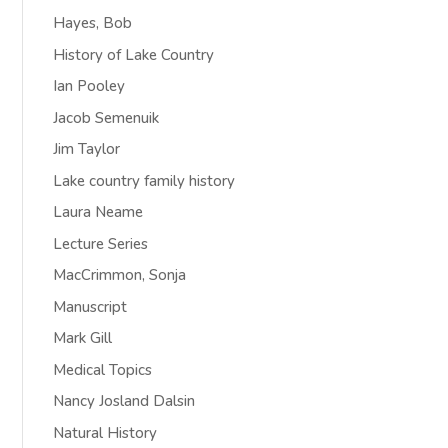
Hayes, Bob
History of Lake Country
Ian Pooley
Jacob Semenuik
Jim Taylor
Lake country family history
Laura Neame
Lecture Series
MacCrimmon, Sonja
Manuscript
Mark Gill
Medical Topics
Nancy Josland Dalsin
Natural History