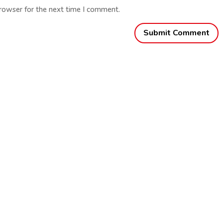
browser for the next time I comment.