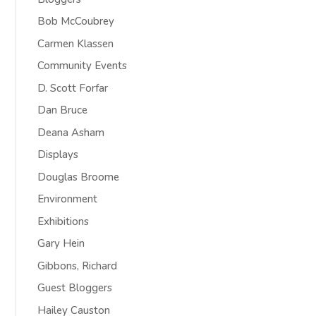
Bob McCoubrey
Carmen Klassen
Community Events
D. Scott Forfar
Dan Bruce
Deana Asham
Displays
Douglas Broome
Environment
Exhibitions
Gary Hein
Gibbons, Richard
Guest Bloggers
Hailey Causton