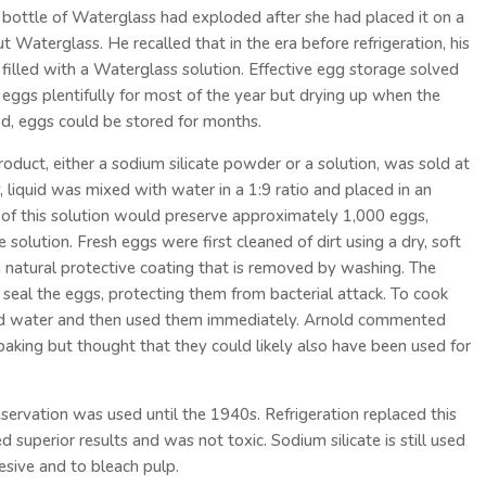
bottle of Waterglass had exploded after she had placed it on a
 Waterglass. He recalled that in the era before refrigeration, his
filled with a Waterglass solution. Effective egg storage solved
g eggs plentifully for most of the year but drying up when the
, eggs could be stored for months.
product, either a sodium silicate powder or a solution, was sold at
 liquid was mixed with water in a 1:9 ratio and placed in an
n of this solution would preserve approximately 1,000 eggs,
solution. Fresh eggs were first cleaned of dirt using a dry, soft
natural protective coating that is removed by washing. The
 seal the eggs, protecting them from bacterial attack. To cook
old water and then used them immediately. Arnold commented
baking but thought that they could likely also have been used for
rvation was used until the 1940s. Refrigeration replaced this
superior results and was not toxic. Sodium silicate is still used
hesive and to bleach pulp.