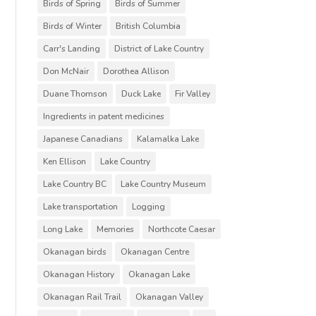
Birds of Spring
Birds of Summer
Birds of Winter
British Columbia
Carr's Landing
District of Lake Country
Don McNair
Dorothea Allison
Duane Thomson
Duck Lake
Fir Valley
Ingredients in patent medicines
Japanese Canadians
Kalamalka Lake
Ken Ellison
Lake Country
Lake Country BC
Lake Country Museum
Lake transportation
Logging
Long Lake
Memories
Northcote Caesar
Okanagan birds
Okanagan Centre
Okanagan History
Okanagan Lake
Okanagan Rail Trail
Okanagan Valley