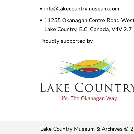
info@lakecountrymuseum.com
11255 Okanagan Centre Road West
Lake Country, B.C. Canada, V4V 2J7
Proudly supported by
Lake Country Museum & Archives © 2