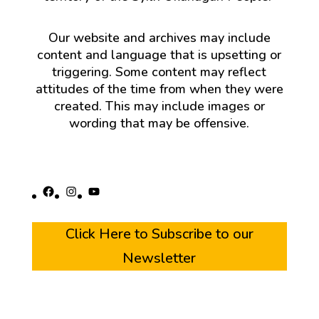
Our website and archives may include
content and language that is upsetting or
triggering. Some content may reflect
attitudes of the time from when they were
created. This may include images or
wording that may be offensive.
Facebook
Instagram
YouTube
Click Here to Subscribe to our
Newsletter