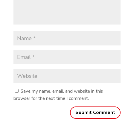
Save my name, email, and website in this
browser for the next time I comment.