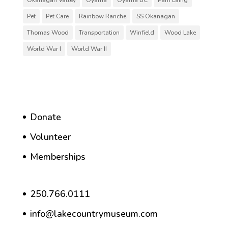
Pet
Pet Care
Rainbow Ranche
SS Okanagan
Thomas Wood
Transportation
Winfield
Wood Lake
World War I
World War II
Donate
Volunteer
Memberships
250.766.0111
info@lakecountrymuseum.com