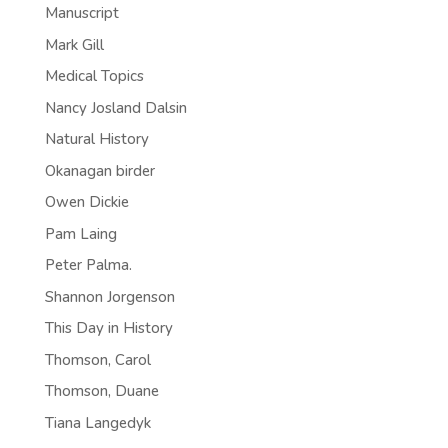
Manuscript
Mark Gill
Medical Topics
Nancy Josland Dalsin
Natural History
Okanagan birder
Owen Dickie
Pam Laing
Peter Palma.
Shannon Jorgenson
This Day in History
Thomson, Carol
Thomson, Duane
Tiana Langedyk