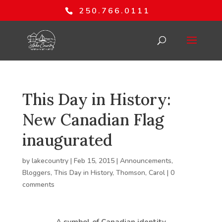
250.766.0111
This Day in History:
New Canadian Flag
inaugurated
by
lakecountry
|
Feb 15, 2015
|
Announcements
,
Bloggers
,
This Day in History
,
Thomson, Carol
|
0
comments