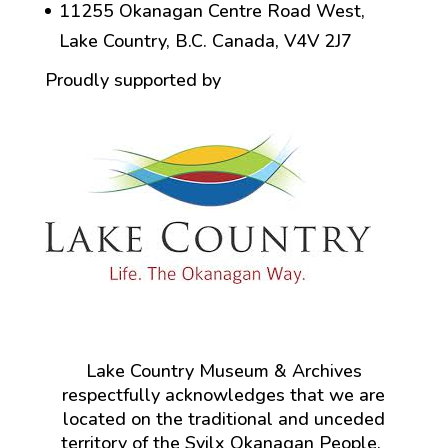
11255 Okanagan Centre Road West,
Lake Country, B.C. Canada, V4V 2J7
Proudly supported by
Lake Country Museum & Archives
respectfully acknowledges that we are
located on the traditional and unceded
territory of the Syilx Okanagan People.