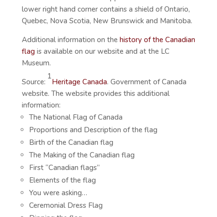
lower right hand corner contains a shield of Ontario,
Quebec, Nova Scotia, New Brunswick and Manitoba.
Additional information on the
history of the Canadian
flag
is available on our website and at the LC
Museum.
1
Source:
Heritage Canada
. Government of Canada
website. The website provides this additional
information:
The National Flag of Canada
Proportions and Description of the flag
Birth of the Canadian flag
The Making of the Canadian flag
First “Canadian flags”
Elements of the flag
You were asking…
Ceremonial Dress Flag