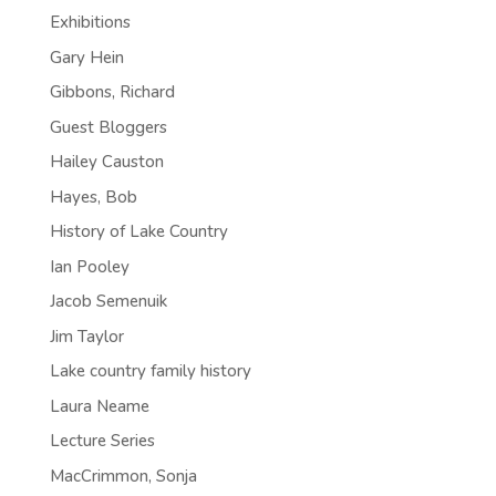
Exhibitions
Gary Hein
Gibbons, Richard
Guest Bloggers
Hailey Causton
Hayes, Bob
History of Lake Country
Ian Pooley
Jacob Semenuik
Jim Taylor
Lake country family history
Laura Neame
Lecture Series
MacCrimmon, Sonja