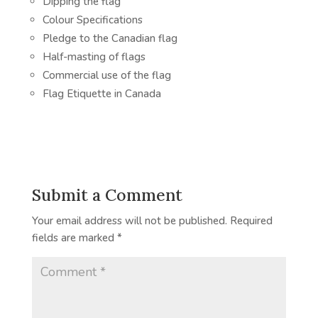
Dipping the flag
Colour Specifications
Pledge to the Canadian flag
Half-masting of flags
Commercial use of the flag
Flag Etiquette in Canada
Submit a Comment
Your email address will not be published.
Required
fields are marked
*