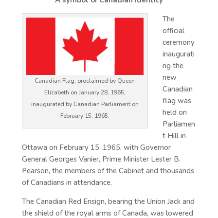
A symbol of Canadian identity
The
official
ceremony
inaugurati
ng the
new
Canadian Flag, proclaimed by Queen
Canadian
Elizabeth on January 28, 1965;
flag was
inaugurated by Canadian Parliament on
held on
February 15, 1965.
Parliamen
t Hill in
Ottawa on February 15, 1965, with Governor
General Georges Vanier, Prime Minister Lester B.
Pearson, the members of the Cabinet and thousands
of Canadians in attendance.
The Canadian Red Ensign, bearing the Union Jack and
the shield of the royal arms of Canada, was lowered