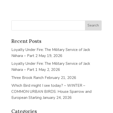
Recent Posts
Loyalty Under Fire: The Military Service of Jack
Niihara – Part 2
May 19, 2026
Loyalty Under Fire: The Military Service of Jack
Niihara – Part 1
May 2, 2026
Three Brook Ranch
February 21, 2026
Which Bird might I see today? – WINTER –
COMMON URBAN BIRDS: House Sparrow and
European Starling
January 24, 2026
Categories