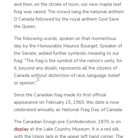
and then, on the stroke of noon, our new maple leaf
flag was raised. The crowd sang the national anthem
O Canada followed by the royal anthem God Save
the Queen.
The following words, spoken on that momentous
day by the Honourable Maurice Bourget, Speaker of
the Senate, added further symbolic meaning to our
flag: “The flag is the symbol of the nation’s unity, for
it, beyond any doubt, represents all the citizens of
Canada without distinction of race, language, belief
1
or opinion.”
Since the Canadian flag made its first official
appearance on February 15, 1965, this date is now
celebrated annually as National Flag Day of Canada.
The Canadian Ensign pre-Confederation, 1870, is on
display
at the Lake Country Museum. It is a red silk,
with the Union Jack in the upper left hand corner. The