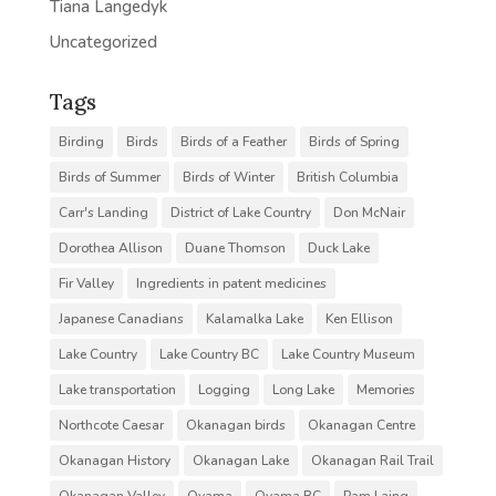
Tiana Langedyk
Uncategorized
Tags
Birding
Birds
Birds of a Feather
Birds of Spring
Birds of Summer
Birds of Winter
British Columbia
Carr's Landing
District of Lake Country
Don McNair
Dorothea Allison
Duane Thomson
Duck Lake
Fir Valley
Ingredients in patent medicines
Japanese Canadians
Kalamalka Lake
Ken Ellison
Lake Country
Lake Country BC
Lake Country Museum
Lake transportation
Logging
Long Lake
Memories
Northcote Caesar
Okanagan birds
Okanagan Centre
Okanagan History
Okanagan Lake
Okanagan Rail Trail
Okanagan Valley
Oyama
Oyama BC
Pam Laing