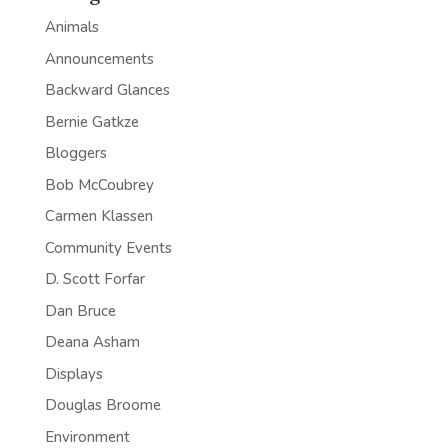
Animals
Announcements
Backward Glances
Bernie Gatkze
Bloggers
Bob McCoubrey
Carmen Klassen
Community Events
D. Scott Forfar
Dan Bruce
Deana Asham
Displays
Douglas Broome
Environment