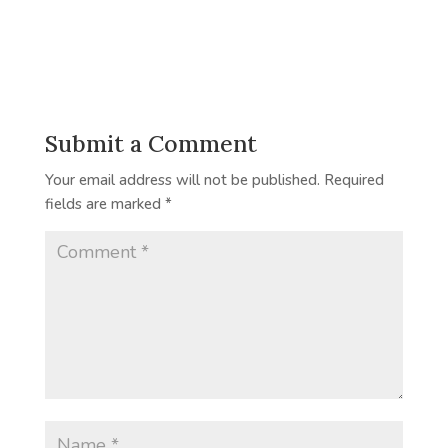
Submit a Comment
Your email address will not be published.
Required
fields are marked
*