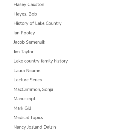
Hailey Causton
Hayes, Bob
History of Lake Country
Ian Pooley
Jacob Semenuik
Jim Taylor
Lake country family history
Laura Neame
Lecture Series
MacCrimmon, Sonja
Manuscript
Mark Gill
Medical Topics
Nancy Josland Dalsin