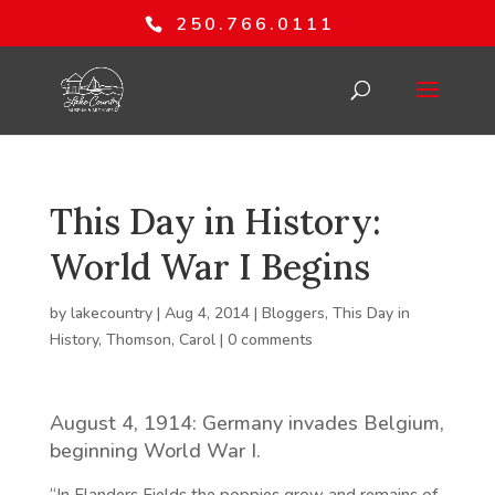
250.766.0111
This Day in History:
World War I Begins
by
lakecountry
|
Aug 4, 2014
|
Bloggers
,
This Day in
History
,
Thomson, Carol
|
0 comments
August 4, 1914: Germany invades Belgium,
beginning World War I.