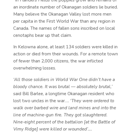
“In Flanders Fields the poppies grow and remains of
an inordinate number of Okanagan soldiers lie buried.
Many believe the Okanagan Valley lost more men
per capita in the First World War than any region in
Canada. The names of fallen sons inscribed on local
cenotaphs bear up that claim.
In Kelowna alone, at least 134 soldiers were killed in
action or died from their wounds. For a remote town
of fewer than 2,000 citizens, the war inflicted
overwhelming losses.
‘All those soldiers in World War One didn’t have a
bloody chance. It was brutal — absolutely brutal,’
said Bill Barlee, a longtime Okanagan resident who
lost two uncles in the war….
‘They were ordered to
walk over barbed wire and land mines and into the
line of machine-gun fire. They got slaughtered.
Nine-eight percent of the battalion [at the Battle of
Vimy Ridge] were killed or wounded’….