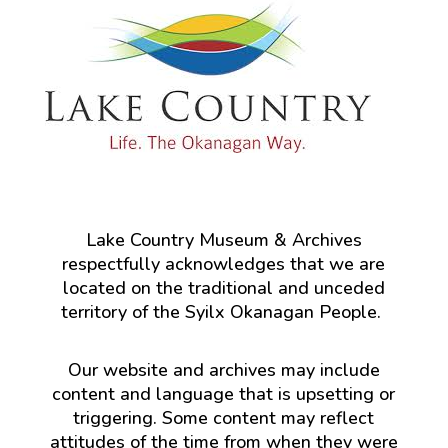
Lake Country Museum & Archives
respectfully acknowledges that we are
located on the traditional and unceded
territory of the Syilx Okanagan People.
Our website and archives may include
content and language that is upsetting or
triggering. Some content may reflect
attitudes of the time from when they were