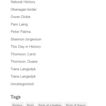
Natural History
Okanagan birder
Owen Dickie
Pam Laing
Peter Palma.
Shannon Jorgenson
This Day in History
Thomson, Carol
Thomson, Duane
Tiana Langedyk
Tiana Langedyk
Uncategorized
Tags
Birding
Birds
Birds of a Feather
Birds of Spring