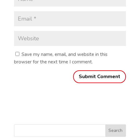
Save my name, email, and website in this
browser for the next time I comment.