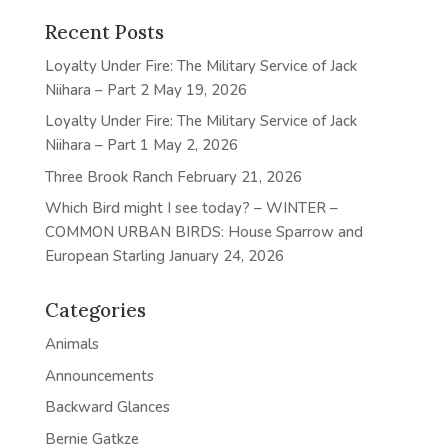
Recent Posts
Loyalty Under Fire: The Military Service of Jack
Niihara – Part 2
May 19, 2026
Loyalty Under Fire: The Military Service of Jack
Niihara – Part 1
May 2, 2026
Three Brook Ranch
February 21, 2026
Which Bird might I see today? – WINTER –
COMMON URBAN BIRDS: House Sparrow and
European Starling
January 24, 2026
Categories
Animals
Announcements
Backward Glances
Bernie Gatkze