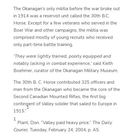
The Okanagan’s only militia before the war broke out
in 1914 was a reservist unit called the 30th B.C.
Horse. Except for a few veterans who served in the
Boer War and other campaigns, the militia was
comprised mostly of young recruits who received
only part-time battle training.
‘They were lightly trained, poorly equipped and
notably lacking in combat experience,’
said Keith
Boehmer, curator of the Okanagan Military Museum.
The 30th B. C. Horse contributed 325 officers and
men from the Okanagan who became the core of the
Second Canadian Mounted Rifles, the first big
contingent of Valley solider that sailed to Europe in
1
1915.”
1
Plant, Don. “Valley paid heavy price.”
The Daily
Courier,
Tuesday, February 24, 2004, p. A5.