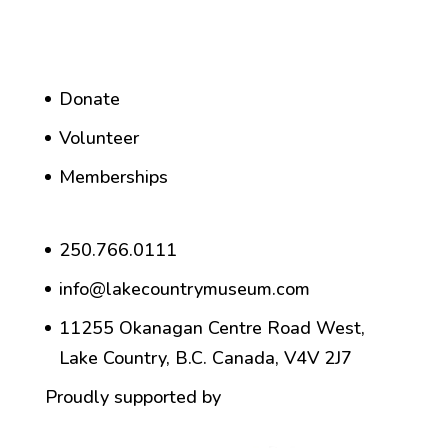
Donate
Volunteer
Memberships
250.766.0111
info@lakecountrymuseum.com
11255 Okanagan Centre Road West,
Lake Country, B.C. Canada, V4V 2J7
Proudly supported by