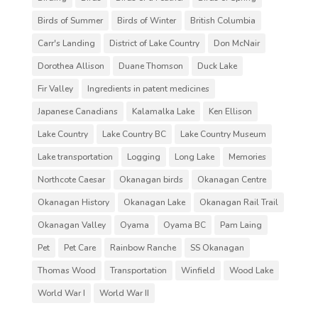
Birds of Summer
Birds of Winter
British Columbia
Carr's Landing
District of Lake Country
Don McNair
Dorothea Allison
Duane Thomson
Duck Lake
Fir Valley
Ingredients in patent medicines
Japanese Canadians
Kalamalka Lake
Ken Ellison
Lake Country
Lake Country BC
Lake Country Museum
Lake transportation
Logging
Long Lake
Memories
Northcote Caesar
Okanagan birds
Okanagan Centre
Okanagan History
Okanagan Lake
Okanagan Rail Trail
Okanagan Valley
Oyama
Oyama BC
Pam Laing
Pet
Pet Care
Rainbow Ranche
SS Okanagan
Thomas Wood
Transportation
Winfield
Wood Lake
World War I
World War II