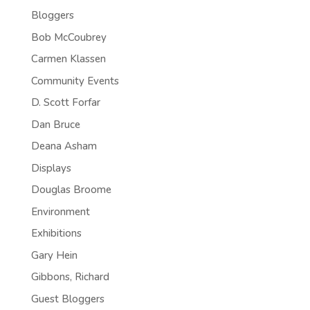
Bloggers
Bob McCoubrey
Carmen Klassen
Community Events
D. Scott Forfar
Dan Bruce
Deana Asham
Displays
Douglas Broome
Environment
Exhibitions
Gary Hein
Gibbons, Richard
Guest Bloggers