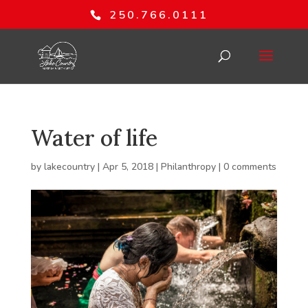
250.766.0111
Water of life
by
lakecountry
|
Apr 5, 2018
|
Philanthropy
|
0 comments