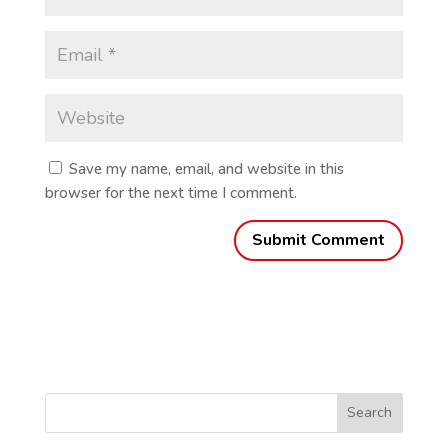
Save my name, email, and website in this
browser for the next time I comment.