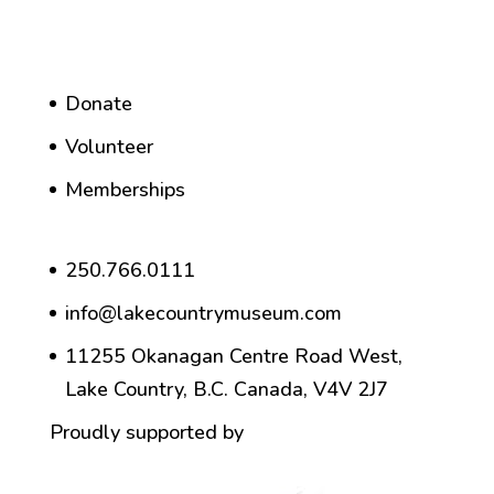
Donate
Volunteer
Memberships
250.766.0111
info@lakecountrymuseum.com
11255 Okanagan Centre Road West,
Lake Country, B.C. Canada, V4V 2J7
Proudly supported by