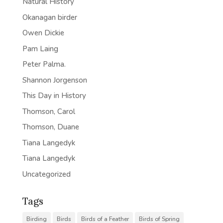
Natural History
Okanagan birder
Owen Dickie
Pam Laing
Peter Palma.
Shannon Jorgenson
This Day in History
Thomson, Carol
Thomson, Duane
Tiana Langedyk
Tiana Langedyk
Uncategorized
Tags
Birding
Birds
Birds of a Feather
Birds of Spring