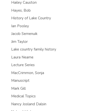
Hailey Causton
Hayes, Bob
History of Lake Country
Ian Pooley
Jacob Semenuik
Jim Taylor
Lake country family history
Laura Neame
Lecture Series
MacCrimmon, Sonja
Manuscript
Mark Gill
Medical Topics
Nancy Josland Dalsin