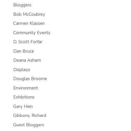
Bloggers
Bob McCoubrey
Carmen Klassen
Community Events
D. Scott Forfar
Dan Bruce
Deana Asham
Displays
Douglas Broome
Environment
Exhibitions
Gary Hein
Gibbons, Richard
Guest Bloggers