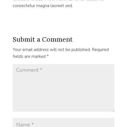
consectetur magna laoreet sed.
Submit a Comment
Your email address will not be published.
Required
fields are marked
*