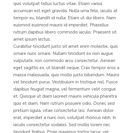
quis volutpat tellus luctus vitae. Etiam varius
accumsan est eget gravida. Nulla urna felis, iaculis at
tempor eu, blandit id nulla. Etiam ut dui libero. Nam
euismod euismod mauris id imperdiet. Phasellus
rutrum dapibus libero commodo iaculis. Praesent sit
amet ipsum lectus.
Curabitur tincidunt justo sit amet enim molestie, quis
ornare nunc ornare. Nullam tincidunt ex non augue
vulputate, non commodo arcu consectetur. Aenean
eget sagittis ex, ut blandit neque. Cras tempor eros a
massa malesuada, quis mollis justo bibendum. Mauris
vel tincidunt purus. Vestibulum in tristique nisl. Fusce
dapibus feugiat magna, vel fermentum velit congue
et. Quisque ut diam laoreet mauris vehicula pharetra
quis et diam. Nam rutrum posuere odio. Donec sed
pretium ligula, vitae consectetur leo. Aenean dolor
erat, imperdiet a nunc non, volutpat rhoncus nibh. In
iaculis consectetur sodales. Sed mollis lorem nec
tincidunt finibus. Proin maximus tortor lacus, vel