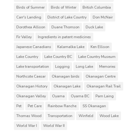
Birds of Summer
Birds of Winter
British Columbia
Carr's Landing
District of Lake Country
Don McNair
Dorothea Allison
Duane Thomson
Duck Lake
Fir Valley
Ingredients in patent medicines
Japanese Canadians
Kalamalka Lake
Ken Ellison
Lake Country
Lake Country BC
Lake Country Museum
Lake transportation
Logging
Long Lake
Memories
Northcote Caesar
Okanagan birds
Okanagan Centre
Okanagan History
Okanagan Lake
Okanagan Rail Trail
Okanagan Valley
Oyama
Oyama BC
Pam Laing
Pet
Pet Care
Rainbow Ranche
SS Okanagan
Thomas Wood
Transportation
Winfield
Wood Lake
World War I
World War II