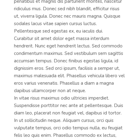
penatibus et magnis dis parturient montes, nascetur
ridiculus mus. Donec sed nibh blandit, efficitur risus
ut, viverra ligula. Donec nec mauris magna. Quisque
sodales lacus vitae sapien cursus luctus.
Pellentesque sed egestas ex, eu iaculis dui.
Curabitur sit amet dolor eget massa interdum
hendrerit. Nunc eget hendrerit lectus. Sed commodo
condimentum maximus. Sed vestibulum sem sagittis
accumsan tempus. Donec finibus egestas ligula, id
dignissim eros. Sed orci ipsum, facilisis a semper ut,
maximus malesuada elit. Phasellus vehicula libero vel
eros varius venenatis. Phasellus a diam a magna
dapibus ullamcorper non at neque.
In vitae risus maximus odio ultricies imperdiet.
Suspendisse porttitor nec ante at pellentesque. Duis
diam leo, placerat non feugiat vel, dapibus id tortor.
In ut sollicitudin neque. Aliquam cursus, orci quis
vulputate tempus, orci odio tempus nulla, eu feugiat
felis leo quis enim. Phasellus commodo ex lectus,