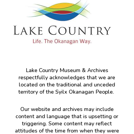
Lake Country Museum & Archives
respectfully acknowledges that we are
located on the traditional and unceded
territory of the Syilx Okanagan People.
Our website and archives may include
content and language that is upsetting or
triggering. Some content may reflect
attitudes of the time from when they were