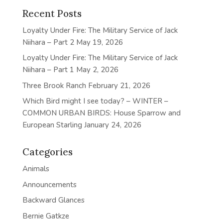
Recent Posts
Loyalty Under Fire: The Military Service of Jack
Niihara – Part 2
May 19, 2026
Loyalty Under Fire: The Military Service of Jack
Niihara – Part 1
May 2, 2026
Three Brook Ranch
February 21, 2026
Which Bird might I see today? – WINTER –
COMMON URBAN BIRDS: House Sparrow and
European Starling
January 24, 2026
Categories
Animals
Announcements
Backward Glances
Bernie Gatkze