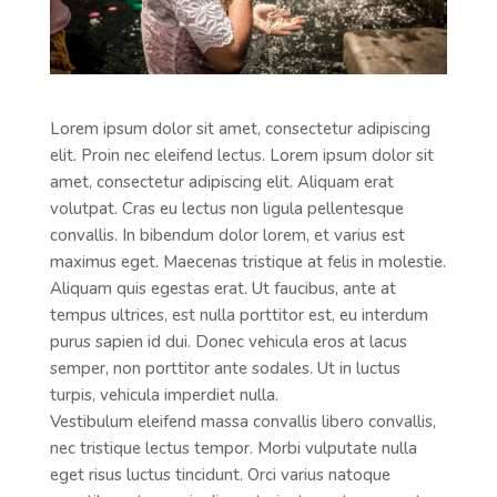
Lorem ipsum dolor sit amet, consectetur adipiscing
elit. Proin nec eleifend lectus. Lorem ipsum dolor sit
amet, consectetur adipiscing elit. Aliquam erat
volutpat. Cras eu lectus non ligula pellentesque
convallis. In bibendum dolor lorem, et varius est
maximus eget. Maecenas tristique at felis in molestie.
Aliquam quis egestas erat. Ut faucibus, ante at
tempus ultrices, est nulla porttitor est, eu interdum
purus sapien id dui. Donec vehicula eros at lacus
semper, non porttitor ante sodales. Ut in luctus
turpis, vehicula imperdiet nulla.
Vestibulum eleifend massa convallis libero convallis,
nec tristique lectus tempor. Morbi vulputate nulla
eget risus luctus tincidunt. Orci varius natoque