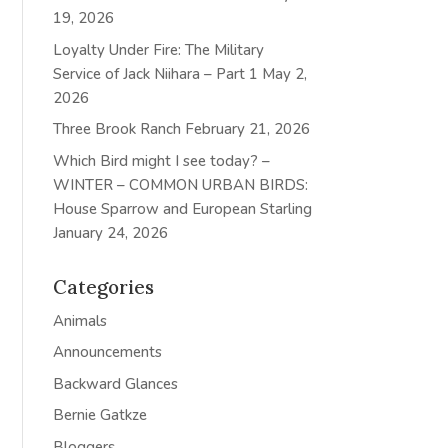
19, 2026
Loyalty Under Fire: The Military
Service of Jack Niihara – Part 1
May 2,
2026
Three Brook Ranch
February 21, 2026
Which Bird might I see today? –
WINTER – COMMON URBAN BIRDS:
House Sparrow and European Starling
January 24, 2026
Categories
Animals
Announcements
Backward Glances
Bernie Gatkze
Bloggers