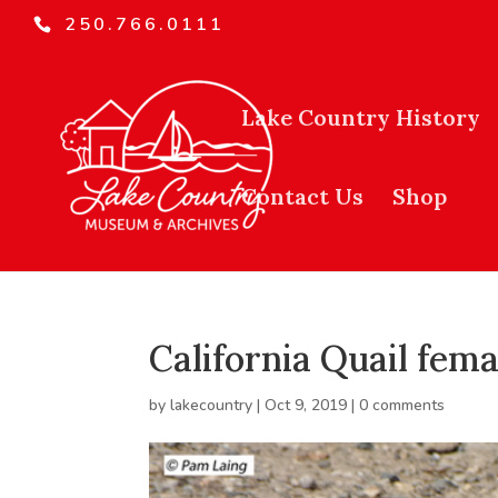
250.766.0111
Lake Country History
Contact Us
Shop
California Quail fema
by
lakecountry
|
Oct 9, 2019
|
0 comments