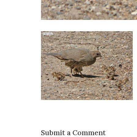
Submit a Comment