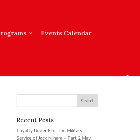
Programs
Events Calendar
Recent Posts
Loyalty Under Fire: The Military
Service of Jack Niihara – Part 2
May