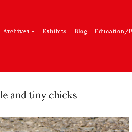
Archives
Exhibits
Blog
Education/
le and tiny chicks