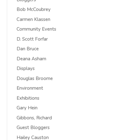
Bob McCoubrey
Carmen Klassen
Community Events
D. Scott Forfar
Dan Bruce
Deana Asham
Displays
Douglas Broome
Environment
Exhibitions
Gary Hein
Gibbons, Richard
Guest Bloggers
Hailey Causton