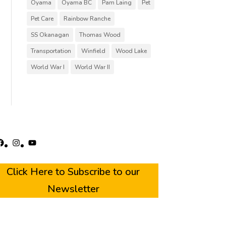
Oyama
Oyama BC
Pam Laing
Pet
Pet Care
Rainbow Ranche
SS Okanagan
Thomas Wood
Transportation
Winfield
Wood Lake
World War I
World War II
acebook
Instagram
YouTube
Click Here to Subscribe to our
Newsletter