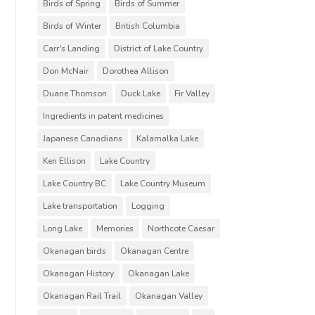
Birds of Spring
Birds of Summer
Birds of Winter
British Columbia
Carr's Landing
District of Lake Country
Don McNair
Dorothea Allison
Duane Thomson
Duck Lake
Fir Valley
Ingredients in patent medicines
Japanese Canadians
Kalamalka Lake
Ken Ellison
Lake Country
Lake Country BC
Lake Country Museum
Lake transportation
Logging
Long Lake
Memories
Northcote Caesar
Okanagan birds
Okanagan Centre
Okanagan History
Okanagan Lake
Okanagan Rail Trail
Okanagan Valley