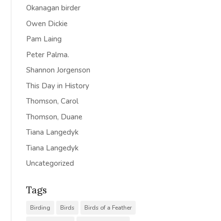
Okanagan birder
Owen Dickie
Pam Laing
Peter Palma.
Shannon Jorgenson
This Day in History
Thomson, Carol
Thomson, Duane
Tiana Langedyk
Tiana Langedyk
Uncategorized
Tags
Birding
Birds
Birds of a Feather