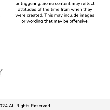
or triggering. Some content may reflect
attitudes of the time from when they
were created. This may include images
,
or wording that may be offensive.
024 All Rights Reserved