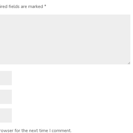
ired fields are marked
*
browser for the next time I comment.