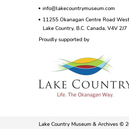
info@lakecountrymuseum.com
11255 Okanagan Centre Road West
Lake Country, B.C. Canada, V4V 2J7
Proudly supported by
Lake Country Museum & Archives © 2