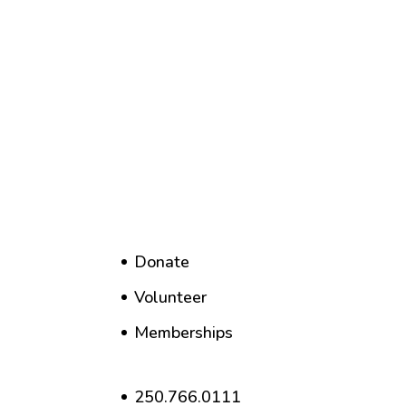
Donate
Volunteer
Memberships
250.766.0111