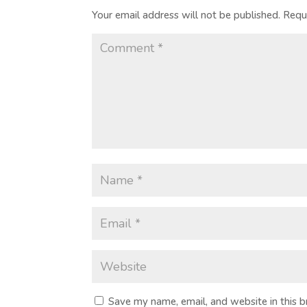
Your email address will not be published.
Requ
Save my name, email, and website in this 