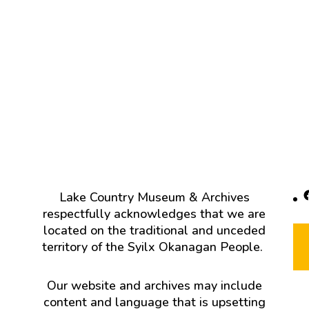
F
Lake Country Museum & Archives
respectfully acknowledges that we are
located on the traditional and unceded
territory of the Syilx Okanagan People.
Our website and archives may include
content and language that is upsetting