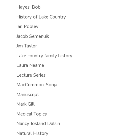
Hayes, Bob
History of Lake Country
Ian Pooley
Jacob Semenuik
Jim Taylor
Lake country family history
Laura Neame
Lecture Series
MacCrimmon, Sonja
Manuscript
Mark Gill
Medical Topics
Nancy Josland Dalsin
Natural History