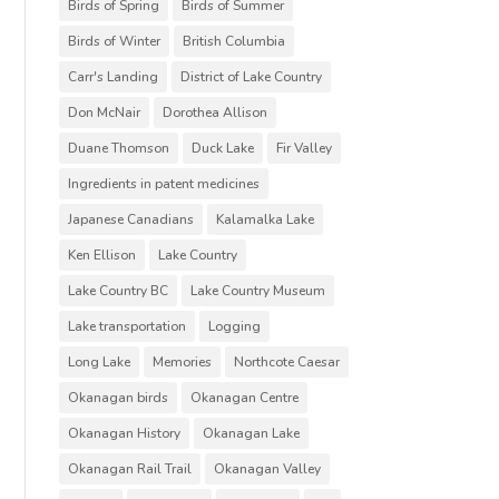
Birds of Spring
Birds of Summer
Birds of Winter
British Columbia
Carr's Landing
District of Lake Country
Don McNair
Dorothea Allison
Duane Thomson
Duck Lake
Fir Valley
Ingredients in patent medicines
Japanese Canadians
Kalamalka Lake
Ken Ellison
Lake Country
Lake Country BC
Lake Country Museum
Lake transportation
Logging
Long Lake
Memories
Northcote Caesar
Okanagan birds
Okanagan Centre
Okanagan History
Okanagan Lake
Okanagan Rail Trail
Okanagan Valley