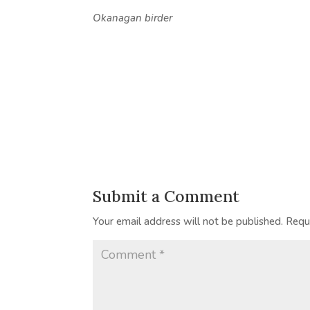
Okanagan birder
Submit a Comment
Your email address will not be published.
Requ