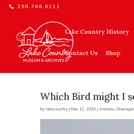
250.766.0111
Lake Country History
Contact Us
Shop
Which Bird might I s
by
lakecountry
|
Mar 11, 2024
|
Animals
,
Okanagan