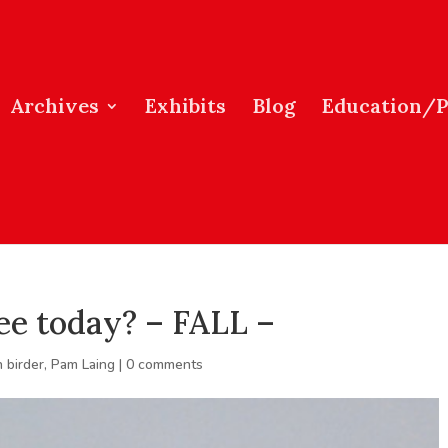
Archives
Exhibits
Blog
Education/
ee today? – FALL –
 birder
,
Pam Laing
|
0 comments