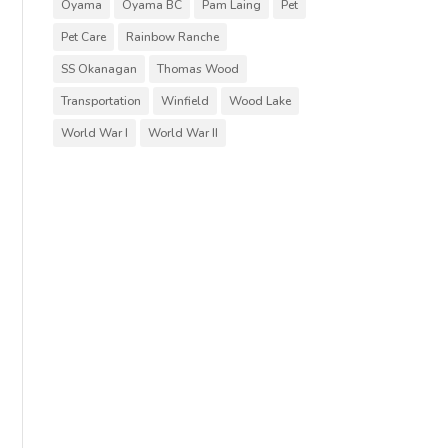
Oyama
Oyama BC
Pam Laing
Pet
Pet Care
Rainbow Ranche
SS Okanagan
Thomas Wood
Transportation
Winfield
Wood Lake
World War I
World War II