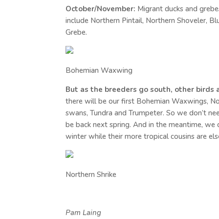
October/November:
Migrant ducks and grebes
include Northern Pintail, Northern Shoveler,
Grebe.
Bohemian Waxwing
But as the breeders go south, other birds a
there will be our first Bohemian Waxwings, N
swans, Tundra and Trumpeter. So we don’t need
be back next spring. And in the meantime, we c
winter while their more tropical cousins are el
Northern Shrike
Pam
Laing