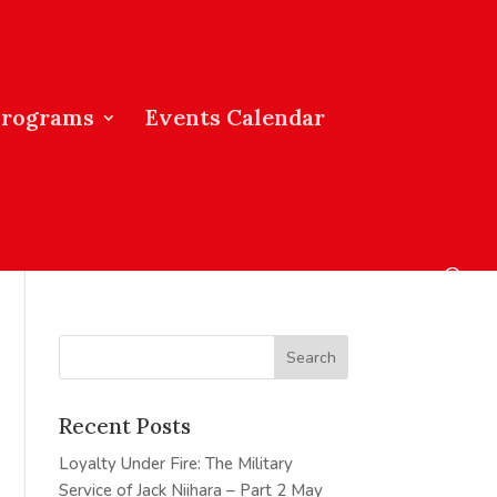
Programs
Events Calendar
Recent Posts
Loyalty Under Fire: The Military
Service of Jack Niihara – Part 2
May