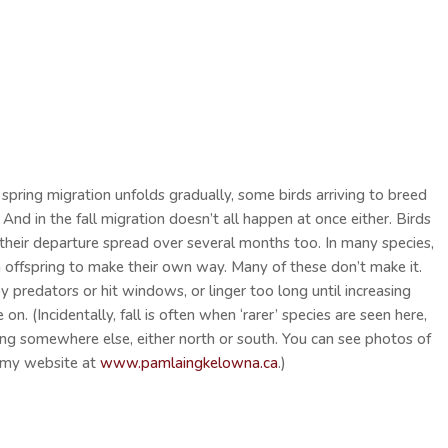
 spring migration unfolds gradually, some birds arriving to breed
. And in the fall migration doesn’t all happen at once either. Birds
, their departure spread over several months too. In many species,
own offspring to make their own way. Many of these don’t make it.
y predators or hit windows, or linger too long until increasing
n. (Incidentally, fall is often when ‘rarer’ species are seen here,
hing somewhere else, either north or south. You can see photos of
 my website at
www.pamlaingkelowna.ca
.)