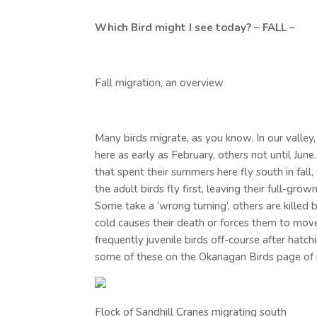
Which Bird might I see today? – FALL –
Fall migration, an overview
Many birds migrate, as you know. In our valley,
here as early as February, others not until June
that spent their summers here fly south in fall
the adult birds fly first, leaving their full-gr
Some take a ‘wrong turning’, others are killed b
cold causes their death or forces them to move o
frequently juvenile birds off-course after hatc
some of these on the Okanagan Birds page of
Flock of Sandhill Cranes migrating south