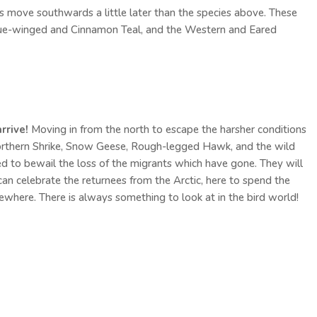
 move southwards a little later than the species above. These
 Blue-winged and Cinnamon Teal, and the Western and Eared
rrive!
Moving in from the north to escape the harsher conditions
orthern Shrike, Snow Geese, Rough-legged Hawk, and the wild
 to bewail the loss of the migrants which have gone. They will
an celebrate the returnees from the Arctic, here to spend the
sewhere. There is always something to look at in the bird world!