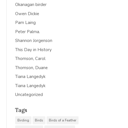
Okanagan birder
Owen Dickie
Pam Laing
Peter Palma.
Shannon Jorgenson
This Day in History
Thomson, Carol
Thomson, Duane
Tiana Langedyk
Tiana Langedyk
Uncategorized
Tags
Birding
Birds
Birds of a Feather