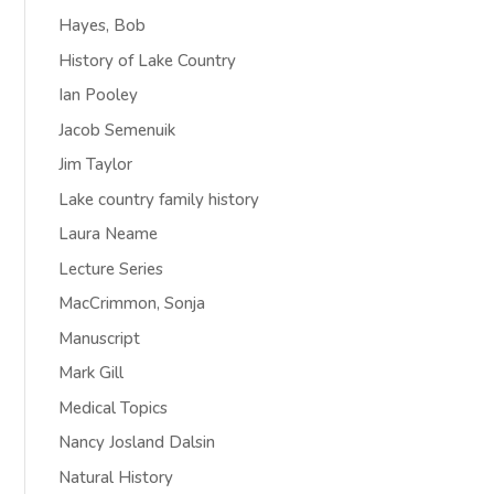
Hayes, Bob
History of Lake Country
Ian Pooley
Jacob Semenuik
Jim Taylor
Lake country family history
Laura Neame
Lecture Series
MacCrimmon, Sonja
Manuscript
Mark Gill
Medical Topics
Nancy Josland Dalsin
Natural History