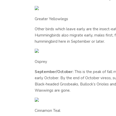
Greater Yellowlegs
Other birds which leave early are the insect-ea
Hummingbirds also migrate early, males first, f
hummingbird here in September or later.
Osprey
September/October:
This is the peak of fal
early October. By the end of October vireos, 
Black-headed Grosbeaks, Bullock’s Orioles an
Waxwings are gone.
Cinnamon Teal