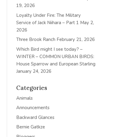
19, 2026
Loyalty Under Fire: The Military
Service of Jack Niihara – Part 1
May 2,
2026
Three Brook Ranch
February 21, 2026
Which Bird might I see today? –
WINTER – COMMON URBAN BIRDS:
House Sparrow and European Starling
January 24, 2026
Categories
Animals
Announcements
Backward Glances
Bernie Gatkze
Bloggers