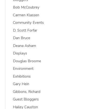
Bob McCoubrey
Carmen Klassen
Community Events
D. Scott Forfar
Dan Bruce
Deana Asham
Displays
Douglas Broome
Environment
Exhibitions
Gary Hein
Gibbons, Richard
Guest Bloggers
Hailey Causton