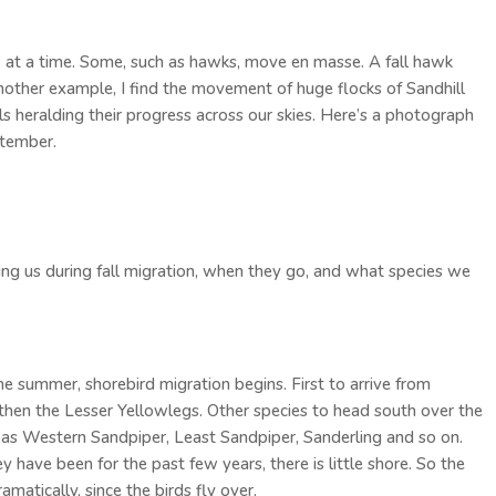
 at a time. Some, such as hawks, move en masse. A fall hawk
another example, I find the movement of huge flocks of Sandhill
alls heralding their progress across our skies. Here’s a photograph
ptember.
ving us during fall migration, when they go, and what species we
e summer, shorebird migration begins. First to arrive from
, then the Lesser Yellowlegs. Other species to head south over the
h as Western Sandpiper, Least Sandpiper, Sanderling and so on.
y have been for the past few years, there is little shore. So the
atically, since the birds fly over.