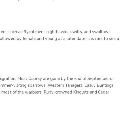
ters, such as flycatchers, nighthawks, swifts, and swallows.
ollowed by female and young at a later date. It is rare to see a
l migration. Most Osprey are gone by the end of September or
summer-visiting sparrows, Western Tanagers, Lazuli Buntings,
d most of the warblers, Ruby-crowned Kinglets and Cedar