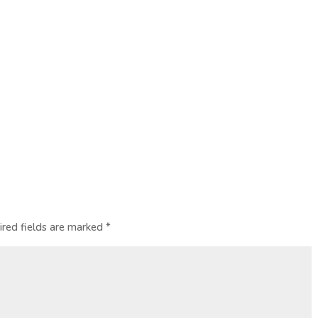
ired fields are marked
*