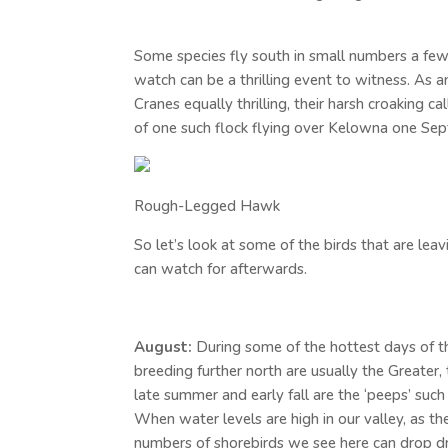
Some species fly south in small numbers a few
watch can be a thrilling event to witness. As 
Cranes equally thrilling, their harsh croaking c
of one such flock flying over Kelowna one Se
Rough-Legged Hawk
So let’s look at some of the birds that are lea
can watch for afterwards.
August:
During some of the hottest days of th
breeding further north are usually the Greater
late summer and early fall are the ‘peeps’ suc
When water levels are high in our valley, as the
numbers of shorebirds we see here can drop dram