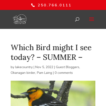
250.766.0111
Which Bird might I see
today? – SUMMER –
by
lakecountry
|
Nov 5, 2022
|
Guest Bloggers
,
Okanagan birder
,
Pam Laing
|
0 comments