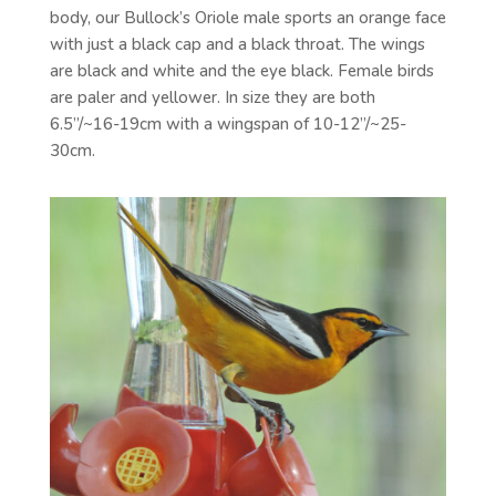
body, our Bullock’s Oriole male sports an orange face
with just a black cap and a black throat. The wings
are black and white and the eye black. Female birds
are paler and yellower. In size they are both
6.5”/~16-19cm with a wingspan of 10-12”/~25-
30cm.