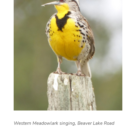
Western Meadowlark singing, Beaver Lake Road