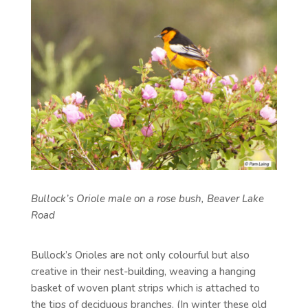
Bullock’s Oriole male on a rose bush, Beaver Lake
Road
Bullock’s Orioles are not only colourful but also
creative in their nest-building, weaving a hanging
basket of woven plant strips which is attached to
the tips of deciduous branches. (In winter these old