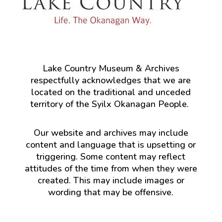
Lake Country Museum & Archives
respectfully acknowledges that we are
located on the traditional and unceded
territory of the Syilx Okanagan People.
Our website and archives may include
content and language that is upsetting or
triggering. Some content may reflect
attitudes of the time from when they were
created. This may include images or
wording that may be offensive.