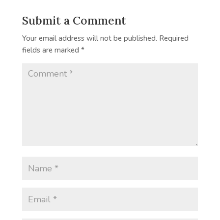
Submit a Comment
Your email address will not be published.
Required
fields are marked
*