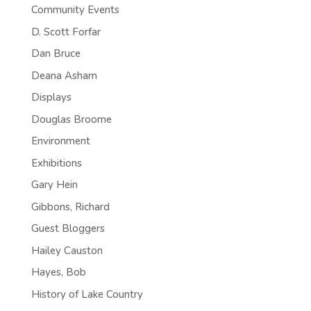
Community Events
D. Scott Forfar
Dan Bruce
Deana Asham
Displays
Douglas Broome
Environment
Exhibitions
Gary Hein
Gibbons, Richard
Guest Bloggers
Hailey Causton
Hayes, Bob
History of Lake Country