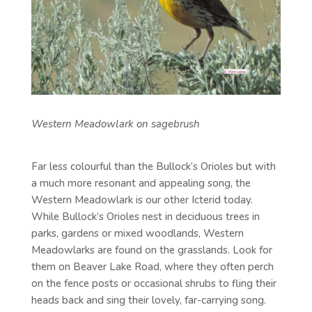
Western Meadowlark on sagebrush
Far less colourful than the Bullock’s Orioles but with
a much more resonant and appealing song, the
Western Meadowlark is our other Icterid today.
While Bullock’s Orioles nest in deciduous trees in
parks, gardens or mixed woodlands, Western
Meadowlarks are found on the grasslands. Look for
them on Beaver Lake Road, where they often perch
on the fence posts or occasional shrubs to fling their
heads back and sing their lovely, far-carrying song.