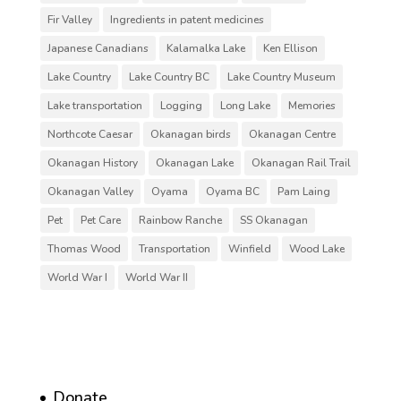
Fir Valley
Ingredients in patent medicines
Japanese Canadians
Kalamalka Lake
Ken Ellison
Lake Country
Lake Country BC
Lake Country Museum
Lake transportation
Logging
Long Lake
Memories
Northcote Caesar
Okanagan birds
Okanagan Centre
Okanagan History
Okanagan Lake
Okanagan Rail Trail
Okanagan Valley
Oyama
Oyama BC
Pam Laing
Pet
Pet Care
Rainbow Ranche
SS Okanagan
Thomas Wood
Transportation
Winfield
Wood Lake
World War I
World War II
Donate