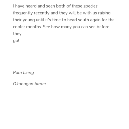
I have heard and seen both of these species
frequently recently and they will be with us raising
their young until it’s time to head south again for the
cooler months. See how many you can see before
they
go!
Pam
Laing
Okanagan birder