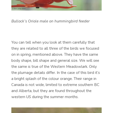
Bullock’s Oriole male on hummingbird feeder
You can tell when you look at them carefully that
they are related to all three of the birds we focused
on in spring, mentioned above. They have the same
body shape, bill shape and general size. We will see
the same is true of the Western Meadowlark. Only
the plumage details differ. In the case of this bird it’s
a bright splash of the colour orange. Their range in
Canada is not wide, limited to extreme southern BC
and Alberta, but they are found throughout the
western US during the summer months.