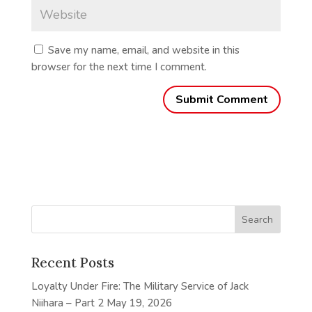
Save my name, email, and website in this
browser for the next time I comment.
Recent Posts
Loyalty Under Fire: The Military Service of Jack
Niihara – Part 2
May 19, 2026