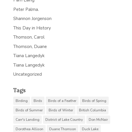
Pam Laing
Peter Palma.
Shannon Jorgenson
This Day in History
Thomson, Carol
Thomson, Duane
Tiana Langedyk
Tiana Langedyk
Uncategorized
Tags
Birding
Birds
Birds of a Feather
Birds of Spring
Birds of Summer
Birds of Winter
British Columbia
Carr's Landing
District of Lake Country
Don McNair
Dorothea Allison
Duane Thomson
Duck Lake