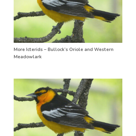
More Icterids – Bullock’s Oriole and Western
Meadowlark