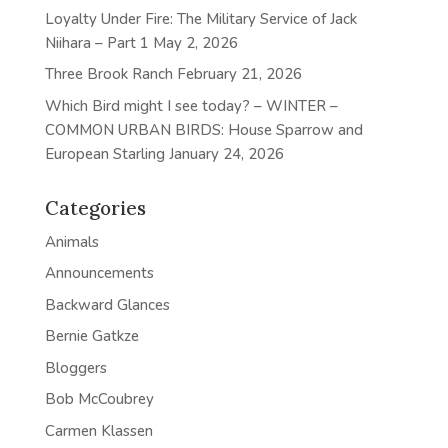
Loyalty Under Fire: The Military Service of Jack
Niihara – Part 1
May 2, 2026
Three Brook Ranch
February 21, 2026
Which Bird might I see today? – WINTER –
COMMON URBAN BIRDS: House Sparrow and
European Starling
January 24, 2026
Categories
Animals
Announcements
Backward Glances
Bernie Gatkze
Bloggers
Bob McCoubrey
Carmen Klassen