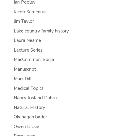
Ian Pooley
Jacob Semenuik
Jim Taylor
Lake country family history
Laura Neame
Lecture Series
MacCrimmon, Sonja
Manuscript
Mark Gill
Medical Topics
Nancy Josland Dalsin
Natural History
Okanagan birder
Owen Dickie