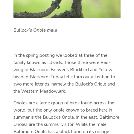
Bullock’s Oriole male
In the spring posting we looked at three of the
family known as Icterids. Those three were Red-
winged Blackbird, Brewer’s Blackbird and Yellow-
headed Blackbird. Today let’s turn our attention to
two more Icterids, namely the Bullock’s Oriole and
the Western Meadowlark.
Orioles are a large group of birds found across the
world, but the only oriole known to breed here in
summer is the Bullock’s Oriole. In the east, Baltimore
Orioles are the summer visitor. While the male
Baltimore Oriole has a black hood on its orange