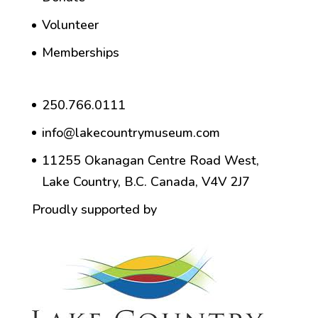
Volunteer
Memberships
250.766.0111
info@lakecountrymuseum.com
11255 Okanagan Centre Road West,
Lake Country, B.C. Canada, V4V 2J7
Proudly supported by