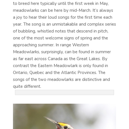
to breed here typically until the first week in May,
meadowlarks can be here by mid-March. It’s always
a joy to hear their loud songs for the first time each
year. The song is an unmistakable and complex series
of bubbling, whistled notes that descend in pitch,
one of the most welcome signs of spring and the
approaching summer. In range Western
Meadowlarks, surprisingly, can be found in summer
as far east across Canada as the Great Lakes. By
contrast the Eastern Meadowlark is only found in
Ontario, Quebec and the Atlantic Provinces. The
songs of the two meadowlarks are distinctive and
quite different.