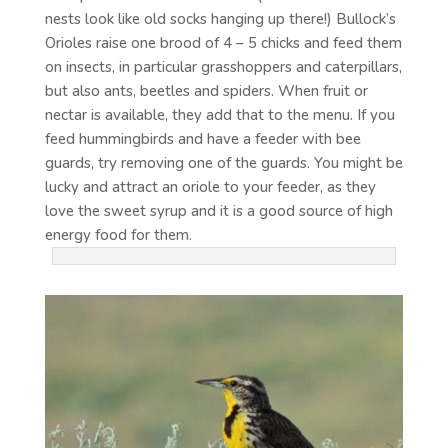
nests look like old socks hanging up there!) Bullock’s
Orioles raise one brood of 4 – 5 chicks and feed them
on insects, in particular grasshoppers and caterpillars,
but also ants, beetles and spiders. When fruit or
nectar is available, they add that to the menu. If you
feed hummingbirds and have a feeder with bee
guards, try removing one of the guards. You might be
lucky and attract an oriole to your feeder, as they
love the sweet syrup and it is a good source of high
energy food for them.