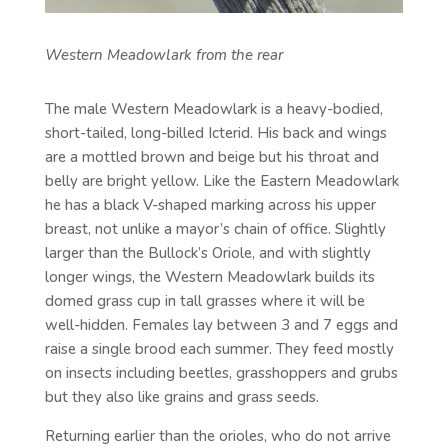
Western Meadowlark from the rear
The male Western Meadowlark is a heavy-bodied,
short-tailed, long-billed Icterid. His back and wings
are a mottled brown and beige but his throat and
belly are bright yellow. Like the Eastern Meadowlark
he has a black V-shaped marking across his upper
breast, not unlike a mayor’s chain of office. Slightly
larger than the Bullock’s Oriole, and with slightly
longer wings, the Western Meadowlark builds its
domed grass cup in tall grasses where it will be
well-hidden. Females lay between 3 and 7 eggs and
raise a single brood each summer. They feed mostly
on insects including beetles, grasshoppers and grubs
but they also like grains and grass seeds.
Returning earlier than the orioles, who do not arrive