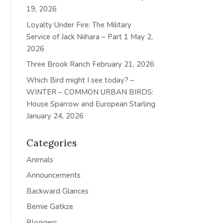
19, 2026
Loyalty Under Fire: The Military
Service of Jack Niihara – Part 1
May 2,
2026
Three Brook Ranch
February 21, 2026
Which Bird might I see today? –
WINTER – COMMON URBAN BIRDS:
House Sparrow and European Starling
January 24, 2026
Categories
Animals
Announcements
Backward Glances
Bernie Gatkze
Bloggers