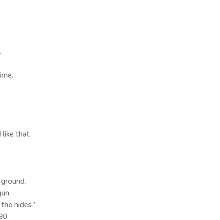
.
time.
ike that.
 ground.
gun.
 the hides.”
30.