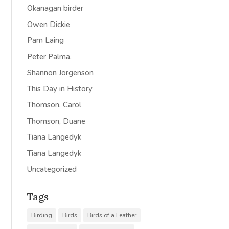
Okanagan birder
Owen Dickie
Pam Laing
Peter Palma.
Shannon Jorgenson
This Day in History
Thomson, Carol
Thomson, Duane
Tiana Langedyk
Tiana Langedyk
Uncategorized
Tags
Birding
Birds
Birds of a Feather