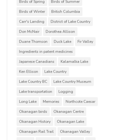
Birds of Spring
Birds of Summer
Birds of Winter
British Columbia
Carr's Landing
District of Lake Country
Don McNair
Dorothea Allison
Duane Thomson
Duck Lake
Fir Valley
Ingredients in patent medicines
Japanese Canadians
Kalamalka Lake
Ken Ellison
Lake Country
Lake Country BC
Lake Country Museum
Lake transportation
Logging
Long Lake
Memories
Northcote Caesar
Okanagan birds
Okanagan Centre
Okanagan History
Okanagan Lake
Okanagan Rail Trail
Okanagan Valley