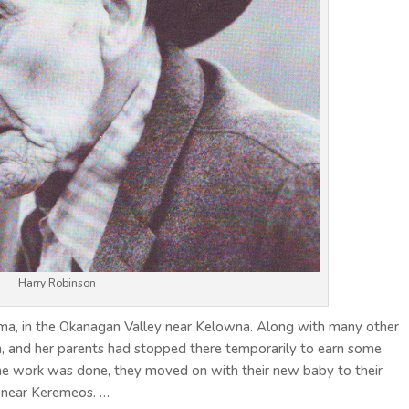
Harry Robinson
ma, in the Okanagan Valley near Kelowna. Along with many other
n, and her parents had stopped there temporarily to earn some
e work was done, they moved on with their new baby to their
 near Keremeos. …