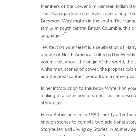
Members of the Lower Similkameen Indian Band
The Okanagan Indian reserves cover a huge terr
Brewster, Washington in the south. Their langu
family. In south central British Columbia, this
4
languages.”
“
Write it on your Heart
is a celebration of Harry
people of North America. Collected by Wendy Wi
volume tell about the origin of the world, the
white man, stories of power, the prophet cult 
and the post-contact world from a native point
In her introduction to this book
Write it on you
making of a collection of stories, as she descr
storyteller.
Harry Robinson died in 1990 shortly after the 
enough stories to compile two additional story
Storyteller
, and
Living by Stories. A Journey 