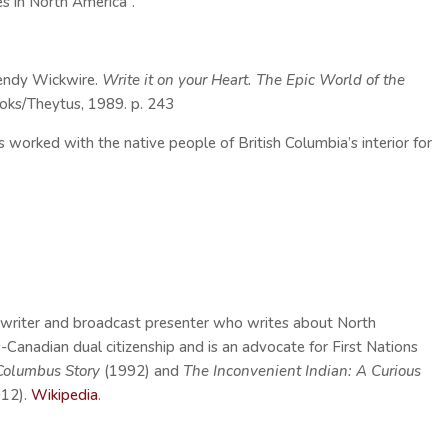
es in North America”.
endy Wickwire.
Write it on your Heart. The Epic World of the
oks/Theytus, 1989. p. 243
orked with the native people of British Columbia’s interior for
a writer and broadcast presenter who writes about North
-Canadian dual citizenship and is an advocate for First Nations
Columbus Story
(1992) and
The Inconvenient Indian: A Curious
012).
Wikipedia
.