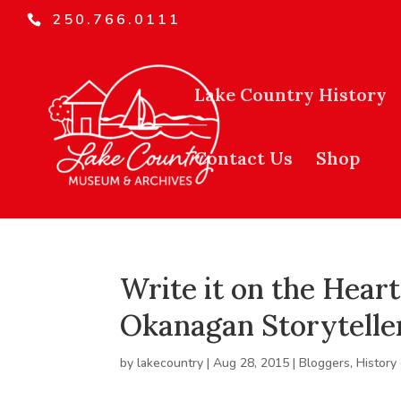
250.766.0111
Lake Country History
Contact Us
Shop
Write it on the Heart
Okanagan Storytelle
by
lakecountry
|
Aug 28, 2015
|
Bloggers
,
History