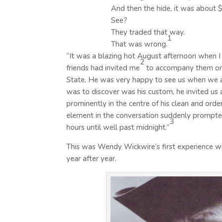
And then the hide, it was about 
See?
They traded that way.
1
That was wrong.
“It was a blazing hot August afternoon when 
2
friends had invited me
to accompany them on 
State. He was very happy to see us when we ar
was to discover was his custom, he invited us a
prominently in the centre of his clean and ord
element in the conversation suddenly prompted 
3
hours until well past midnight.”
This was Wendy Wickwire’s first experience wit
year after year.