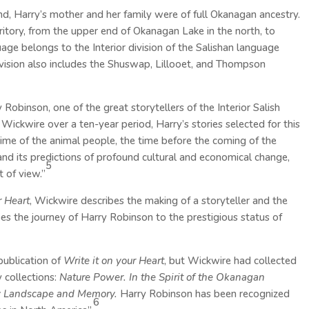
, Harry’s mother and her family were of full Okanagan ancestry.
itory, from the upper end of Okanagan Lake in the north, to
age belongs to the Interior division of the Salishan language
 division also includes the Shuswap, Lillooet, and Thompson
 Robinson, one of the great storytellers of the Interior Salish
ckwire over a ten-year period, Harry’s stories selected for this
 time of the animal people, the time before the coming of the
and its predictions of profound cultural and economical change,
5
 of view.”
r Heart
, Wickwire describes the making of a storyteller and the
ibes the journey of Harry Robinson to the prestigious status of
publication of
Write it on your Heart
, but Wickwire had collected
 collections:
Nature Power. In the Spirit of the Okanagan
by Landscape and Memory.
Harry Robinson has been recognized
6