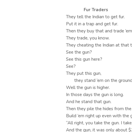
Fur Traders
They tell the Indian to get fur.
Put it in a trap and get fur.
Then they buy that and trade ’em
They trade, you know.
They cheating the Indian at that 
See the gun?
See this gun here?
See?
They put this gun,
they stand ’em on the ground l
Well the gun is higher.
In those days the gun is long.
And he stand that gun.
Then they pile the hides from the
Build ’em right up even with the 
“All right, you take the gun. I take
And the gun, it was only about $