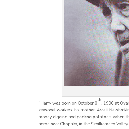
th
“Harry was born on October 8
, 1900 at Oya
seasonal workers, his mother, Arcell Newhmki
money digging and packing potatoes. When th
home near Chopaka, in the Similkameen Valley