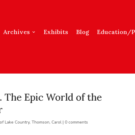
Archives
Exhibits
Blog
Education/
. The Epic World of the
r
 of Lake Country
,
Thomson, Carol
|
0 comments