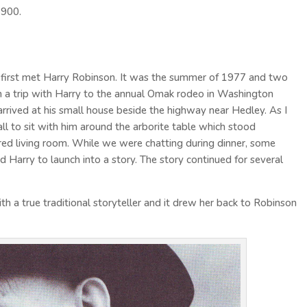
$900.
I first met Harry Robinson. It was the summer of 1977 and two
a trip with Harry to the annual Omak rodeo in Washington
rived at his small house beside the highway near Hedley. As I
ll to sit with him around the arborite table which stood
ered living room. While we were chatting during dinner, some
Harry to launch into a story. The story continued for several
h a true traditional storyteller and it drew her back to Robinson