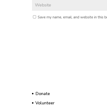
Save my name, email, and website in this 
Donate
Volunteer