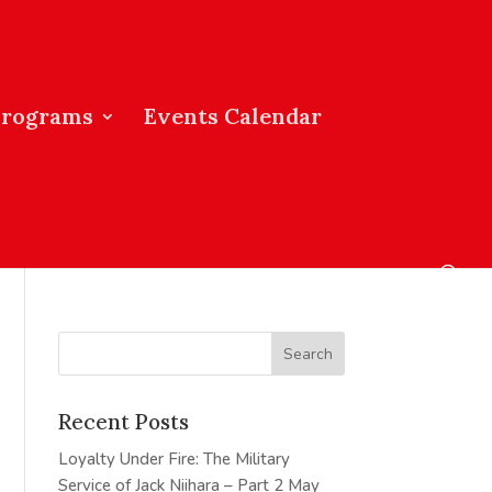
Programs
Events Calendar
Recent Posts
Loyalty Under Fire: The Military
Service of Jack Niihara – Part 2
May