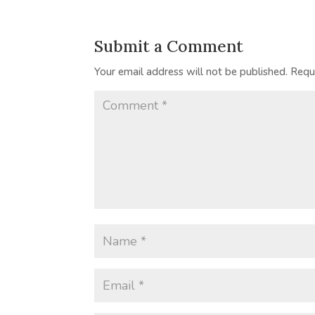
Submit a Comment
Your email address will not be published.
Requ