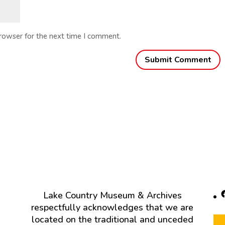
browser for the next time I comment.
F
Lake Country Museum & Archives
respectfully acknowledges that we are
located on the traditional and unceded