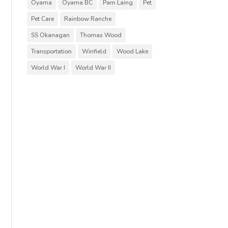
Oyama
Oyama BC
Pam Laing
Pet
Pet Care
Rainbow Ranche
SS Okanagan
Thomas Wood
Transportation
Winfield
Wood Lake
World War I
World War II