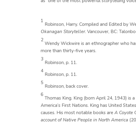
as “one of the most powerful storytelling voic
1
Robinson, Harry. Compiled and Edited by W
Okanagan Storyteller
. Vancouver, BC: Talonbo
2
Wendy Wickwire is an ethnographer who has w
more than thirty-five years.
3
Robinson, p. 11.
4
Robinson, p. 11.
5
Robinson, back cover.
6
Thomas King. King (born April 24, 1943) is 
America’s First Nations. King has United States
causes. His most notable books are
A Coyote 
account of Native People in North America
(2