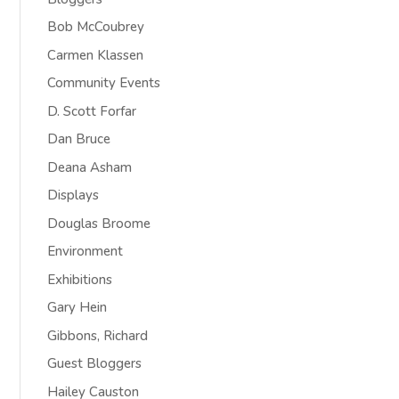
Bob McCoubrey
Carmen Klassen
Community Events
D. Scott Forfar
Dan Bruce
Deana Asham
Displays
Douglas Broome
Environment
Exhibitions
Gary Hein
Gibbons, Richard
Guest Bloggers
Hailey Causton