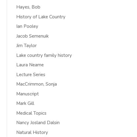
Hayes, Bob
History of Lake Country
Ian Pooley
Jacob Semenuik
Jim Taylor
Lake country family history
Laura Neame
Lecture Series
MacCrimmon, Sonja
Manuscript
Mark Gill
Medical Topics
Nancy Josland Dalsin
Natural History