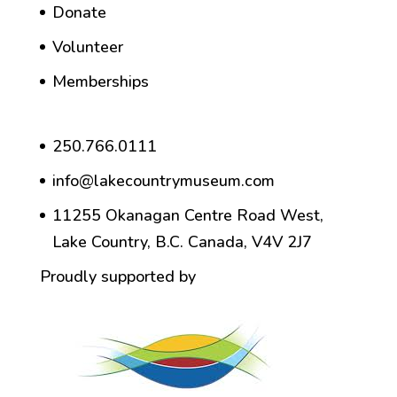
Donate
Volunteer
Memberships
250.766.0111
info@lakecountrymuseum.com
11255 Okanagan Centre Road West,
Lake Country, B.C. Canada, V4V 2J7
Proudly supported by