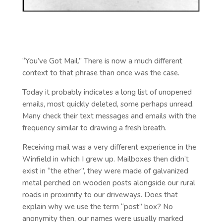
“You’ve Got Mail.” There is now a much different
context to that phrase than once was the case.
Today it probably indicates a long list of unopened
emails, most quickly deleted, some perhaps unread.
Many check their text messages and emails with the
frequency similar to drawing a fresh breath.
Receiving mail was a very different experience in the
Winfield in which I grew up. Mailboxes then didn’t
exist in “the ether”, they were made of galvanized
metal perched on wooden posts alongside our rural
roads in proximity to our driveways. Does that
explain why we use the term “post” box? No
anonymity then, our names were usually marked