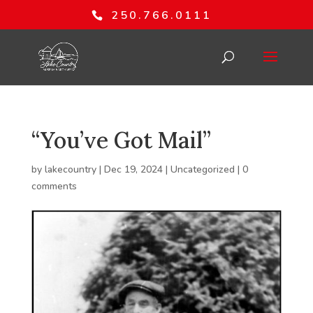
250.766.0111
“You’ve Got Mail”
by
lakecountry
|
Dec 19, 2024
|
Uncategorized
|
0
comments