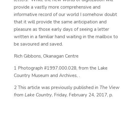
provide a vastly more comprehensive and
informative record of our world I somehow doubt
that it will provide the same anticipation and
pleasure as those early days of seeing a letter
written in a familiar hand waiting in the mailbox to
be savoured and saved.
Rich Gibbons, Okanagan Centre
1 Photograph #1997.000.028, from the Lake
Country Museum and Archives, .
2 This article was previously published in
The View
from Lake Country
, Friday, February 24, 2017, p.