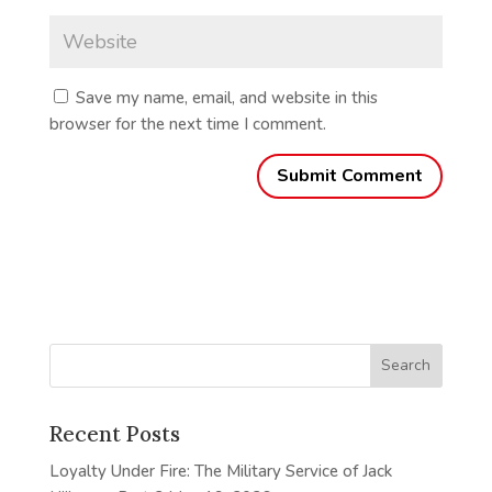
Save my name, email, and website in this
browser for the next time I comment.
Recent Posts
Loyalty Under Fire: The Military Service of Jack