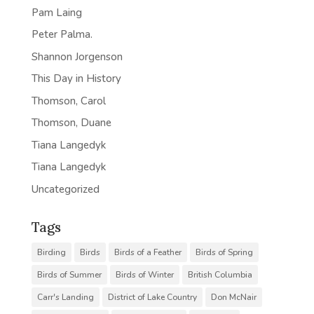
Pam Laing
Peter Palma.
Shannon Jorgenson
This Day in History
Thomson, Carol
Thomson, Duane
Tiana Langedyk
Tiana Langedyk
Uncategorized
Tags
Birding
Birds
Birds of a Feather
Birds of Spring
Birds of Summer
Birds of Winter
British Columbia
Carr's Landing
District of Lake Country
Don McNair