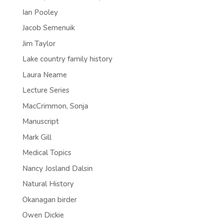
Ian Pooley
Jacob Semenuik
Jim Taylor
Lake country family history
Laura Neame
Lecture Series
MacCrimmon, Sonja
Manuscript
Mark Gill
Medical Topics
Nancy Josland Dalsin
Natural History
Okanagan birder
Owen Dickie