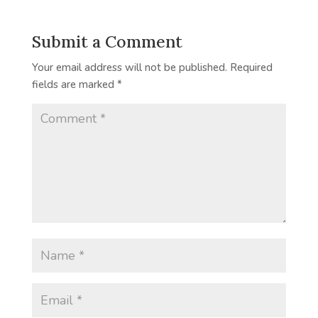
Submit a Comment
Your email address will not be published.
Required
fields are marked
*