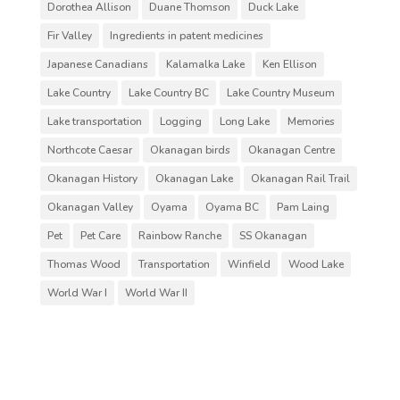
Dorothea Allison
Duane Thomson
Duck Lake
Fir Valley
Ingredients in patent medicines
Japanese Canadians
Kalamalka Lake
Ken Ellison
Lake Country
Lake Country BC
Lake Country Museum
Lake transportation
Logging
Long Lake
Memories
Northcote Caesar
Okanagan birds
Okanagan Centre
Okanagan History
Okanagan Lake
Okanagan Rail Trail
Okanagan Valley
Oyama
Oyama BC
Pam Laing
Pet
Pet Care
Rainbow Ranche
SS Okanagan
Thomas Wood
Transportation
Winfield
Wood Lake
World War I
World War II