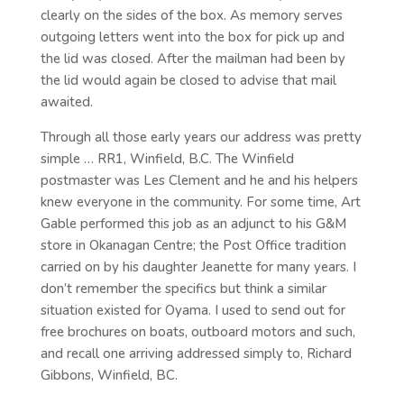
clearly on the sides of the box. As memory serves
outgoing letters went into the box for pick up and
the lid was closed. After the mailman had been by
the lid would again be closed to advise that mail
awaited.
Through all those early years our address was pretty
simple … RR1, Winfield, B.C. The Winfield
postmaster was Les Clement and he and his helpers
knew everyone in the community. For some time, Art
Gable performed this job as an adjunct to his G&M
store in Okanagan Centre; the Post Office tradition
carried on by his daughter Jeanette for many years. I
don’t remember the specifics but think a similar
situation existed for Oyama. I used to send out for
free brochures on boats, outboard motors and such,
and recall one arriving addressed simply to, Richard
Gibbons, Winfield, BC.