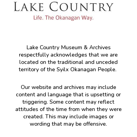
Lake Country Museum & Archives
respectfully acknowledges that we are
located on the traditional and unceded
territory of the Syilx Okanagan People.
Our website and archives may include
content and language that is upsetting or
triggering. Some content may reflect
attitudes of the time from when they were
created. This may include images or
wording that may be offensive.