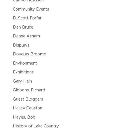
Carmen Klassen
Community Events
D. Scott Forfar
Dan Bruce
Deana Asham
Displays
Douglas Broome
Environment
Exhibitions
Gary Hein
Gibbons, Richard
Guest Bloggers
Hailey Causton
Hayes, Bob
History of Lake Country