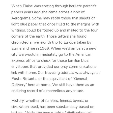
When Elaine was sorting through her late parent’s
papers years ago she came across a box of
Aerograms. Some may recall those thin sheets of
light blue paper that once filled to the margins with
writings, could be folded up and mailed to the four
corners of the earth. Those letters she found
chronicled a five month trip to Europe taken by
Elaine and me in 1969. When we’d arrive at a new
city we would immediately go to the American
Express office to check for those familiar blue
envelopes that provided our only communications
link with home. Our traveling address was always at
Poste Ristante, or the equivalent of “General
Delivery” here at home. We still have them as an
enduring record of a marvellous adventure.
History, whether of families, friends, lovers, or
civilization itself, has been substantially based on
letters. While the new world of digitization will