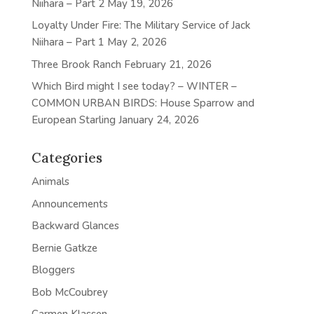
Niihara – Part 2
May 19, 2026
Loyalty Under Fire: The Military Service of Jack
Niihara – Part 1
May 2, 2026
Three Brook Ranch
February 21, 2026
Which Bird might I see today? – WINTER –
COMMON URBAN BIRDS: House Sparrow and
European Starling
January 24, 2026
Categories
Animals
Announcements
Backward Glances
Bernie Gatkze
Bloggers
Bob McCoubrey