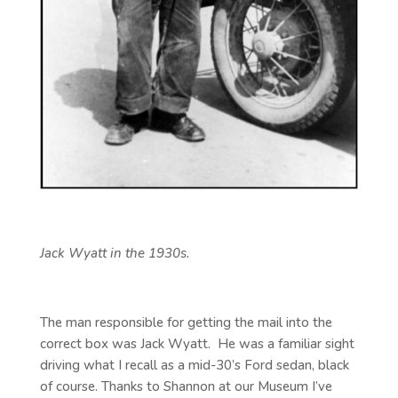
Jack Wyatt in the 1930s.
The man responsible for getting the mail into the
correct box was Jack Wyatt. He was a familiar sight
driving what I recall as a mid-30’s Ford sedan, black
of course. Thanks to Shannon at our Museum I’ve