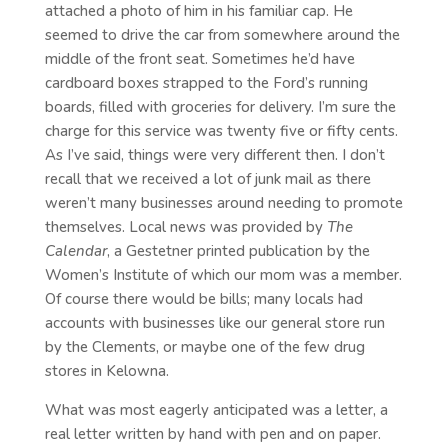
attached a photo of him in his familiar cap. He
seemed to drive the car from somewhere around the
middle of the front seat. Sometimes he’d have
cardboard boxes strapped to the Ford’s running
boards, filled with groceries for delivery. I’m sure the
charge for this service was twenty five or fifty cents.
As I’ve said, things were very different then. I don’t
recall that we received a lot of junk mail as there
weren’t many businesses around needing to promote
themselves. Local news was provided by
The
Calendar
, a Gestetner printed publication by the
Women’s Institute of which our mom was a member.
Of course there would be bills; many locals had
accounts with businesses like our general store run
by the Clements, or maybe one of the few drug
stores in Kelowna.
What was most eagerly anticipated was a letter, a
real letter written by hand with pen and on paper.