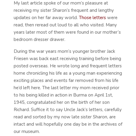
My last article spoke of our mom’s pleasure at
receiving my sister Sharon’s frequent and lengthy
updates on her far away world.
Those letters
were
read, then reread out loud to all who visited. Many
years later most of them were found in our mother’s
bedroom dresser drawer.
During the war years mom’s younger brother Jack
Friesen was back east receiving training before being
posted overseas. He wrote long and frequent letters
home chronicling his life as a young man experiencing
exciting places and events far removed from his life
he’d left here. The last letter my mom received prior
to his being killed in action in Burma on April 1st,
1945, congratulated her on the birth of her son
Richard. Suffice it to say Uncle Jack’s letters, carefully
read and sorted by my now late sister Sharon, are
intact and will hopefully one day be in the archives of
our museum.