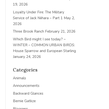
19, 2026
Loyalty Under Fire: The Military
Service of Jack Niihara – Part 1
May 2,
2026
Three Brook Ranch
February 21, 2026
Which Bird might I see today? –
WINTER – COMMON URBAN BIRDS:
House Sparrow and European Starling
January 24, 2026
Categories
Animals
Announcements
Backward Glances
Bernie Gatkze
Bloggers