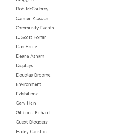
Bob McCoubrey
Carmen Klassen
Community Events
D. Scott Forfar
Dan Bruce
Deana Asham
Displays
Douglas Broome
Environment
Exhibitions
Gary Hein
Gibbons, Richard
Guest Bloggers
Hailey Causton