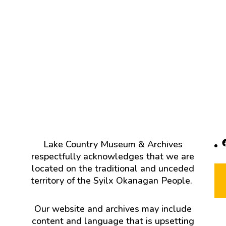
F
Lake Country Museum & Archives
respectfully acknowledges that we are
located on the traditional and unceded
territory of the Syilx Okanagan People.
Our website and archives may include
content and language that is upsetting