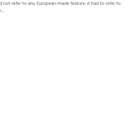
d not refer to any European-made feature; it had to refer to
...