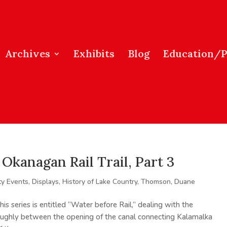
Archives
Exhibits
Blog
Education/
Okanagan Rail Trail, Part 3
y Events
,
Displays
,
History of Lake Country
,
Thomson, Duane
is series is entitled “Water before Rail,” dealing with the
roughly between the opening of the canal connecting Kalamalka