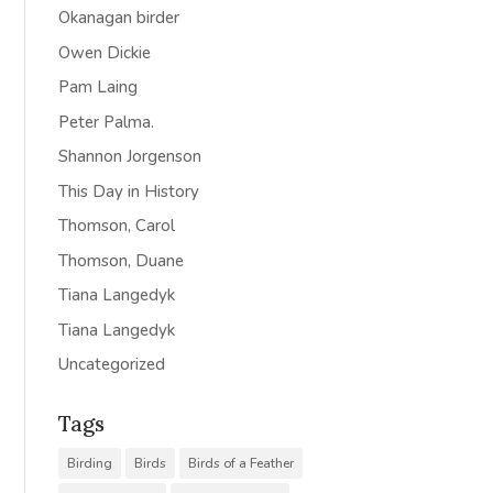
Okanagan birder
Owen Dickie
Pam Laing
Peter Palma.
Shannon Jorgenson
This Day in History
Thomson, Carol
Thomson, Duane
Tiana Langedyk
Tiana Langedyk
Uncategorized
Tags
Birding
Birds
Birds of a Feather