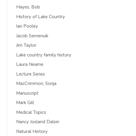
Hayes, Bob
History of Lake Country
Ian Pooley
Jacob Semenuik
Jim Taylor
Lake country family history
Laura Neame
Lecture Series
MacCrimmon, Sonja
Manuscript
Mark Gill
Medical Topics
Nancy Josland Dalsin
Natural History