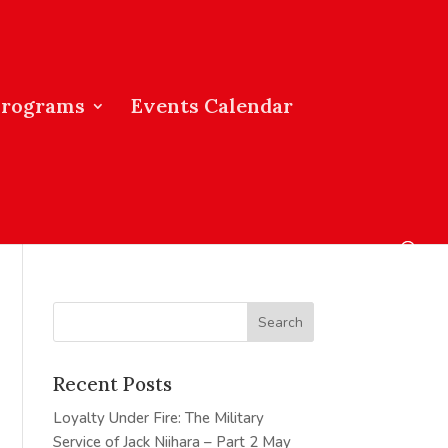
Programs
Events Calendar
Recent Posts
Loyalty Under Fire: The Military
Service of Jack Niihara – Part 2
May