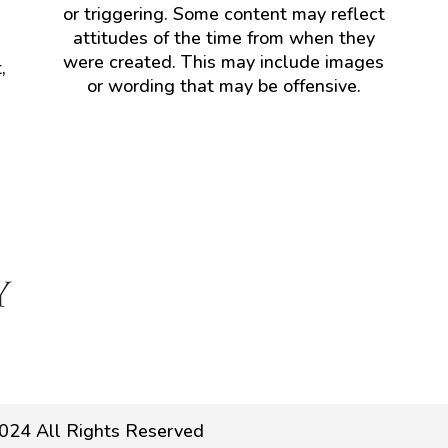
or triggering. Some content may reflect
attitudes of the time from when they
were created. This may include images
,
or wording that may be offensive.
024 All Rights Reserved