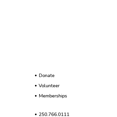
Donate
Volunteer
Memberships
250.766.0111