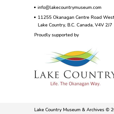
info@lakecountrymuseum.com
11255 Okanagan Centre Road West
Lake Country, B.C. Canada, V4V 2J7
Proudly supported by
Lake Country Museum & Archives © 2