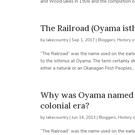
and Wood lakes in 1908 and the completion of 
The Railroad (Oyama ist
by
lakecountry
|
Sep 1, 2017
|
Bloggers
,
History o
“The Railroad” was the name used on the earlie
to the isthmus at Oyama. The term certainly di
either a natural or an Okanagan First Peoples...
Why was Oyama named “T
colonial era?
by
lakecountry
|
Jun 14, 2013
|
Bloggers
,
History 
“The Railroad” was the name used on the earlie