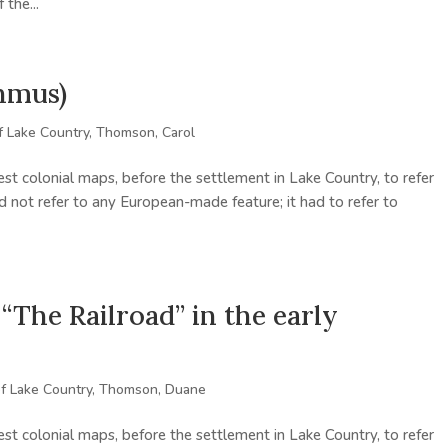
the...
hmus)
f Lake Country
,
Thomson, Carol
st colonial maps, before the settlement in Lake Country, to refer
d not refer to any European-made feature; it had to refer to
he Railroad” in the early
of Lake Country
,
Thomson, Duane
st colonial maps, before the settlement in Lake Country, to refer