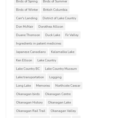
Birds of Spring
Birds of Summer
Birds of Winter
British Columbia
Carr's Landing
District of Lake Country
Don McNair
Dorothea Allison
Duane Thomson
Duck Lake
Fir Valley
Ingredients in patent medicines
Japanese Canadians
Kalamalka Lake
Ken Ellison
Lake Country
Lake Country BC
Lake Country Museum
Lake transportation
Logging
Long Lake
Memories
Northcote Caesar
Okanagan birds
Okanagan Centre
Okanagan History
Okanagan Lake
Okanagan Rail Trail
Okanagan Valley