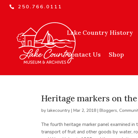
250.766.0111
Lake Country History
Contact Us
Shop
Heritage markers on the 
by
lakecountry
|
Mar 2, 2018
|
Bloggers
,
Communit
The fourth heritage marker panel examined in th
transport of fruit and other goods by water, 