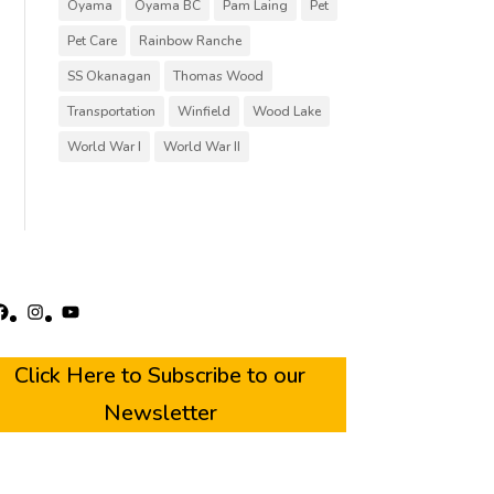
Oyama
Oyama BC
Pam Laing
Pet
Pet Care
Rainbow Ranche
SS Okanagan
Thomas Wood
Transportation
Winfield
Wood Lake
World War I
World War II
acebook
Instagram
YouTube
Click Here to Subscribe to our
Newsletter