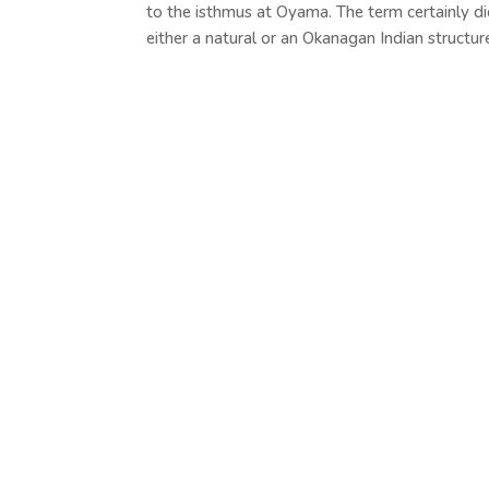
to the isthmus at Oyama. The term certainly di
either a natural or an Okanagan Indian structure.