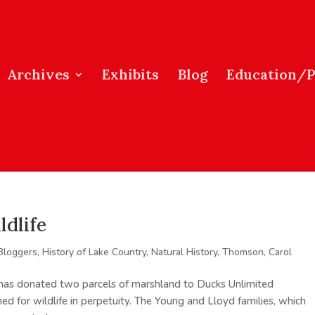
Archives
Exhibits
Blog
Education/
ldlife
Bloggers
,
History of Lake Country
,
Natural History
,
Thomson, Carol
has donated two parcels of marshland to Ducks Unlimited
ed for wildlife in perpetuity. The Young and Lloyd families, which