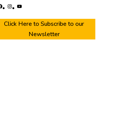
acebook
Instagram
YouTube
Click Here to Subscribe to our
Newsletter