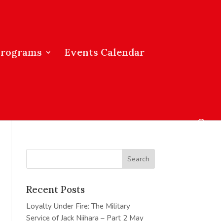
Programs
Events Calendar
Recent Posts
Loyalty Under Fire: The Military
Service of Jack Niihara – Part 2
May