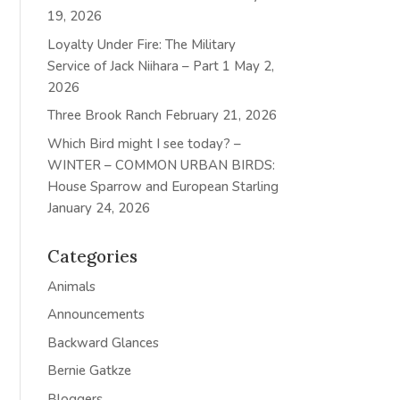
19, 2026
Loyalty Under Fire: The Military
Service of Jack Niihara – Part 1
May 2,
2026
Three Brook Ranch
February 21, 2026
Which Bird might I see today? –
WINTER – COMMON URBAN BIRDS:
House Sparrow and European Starling
January 24, 2026
Categories
Animals
Announcements
Backward Glances
Bernie Gatkze
Bloggers