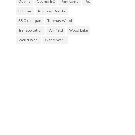
Oyama
Oyama BC
Pam Laing
Pet
Pet Care
Rainbow Ranche
SS Okanagan
Thomas Wood
Transportation
Winfield
Wood Lake
World War I
World War II