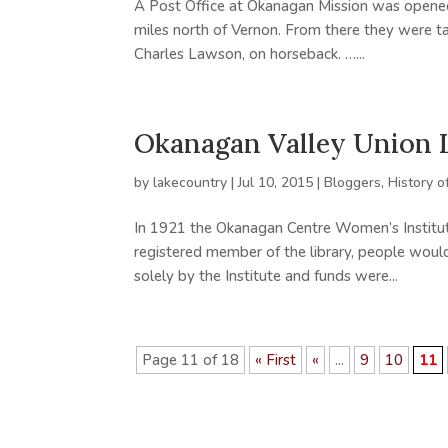
A Post Office at Okanagan Mission was opene
miles north of Vernon. From there they were t
Charles Lawson, on horseback. …...
Okanagan Valley Union 
by
lakecountry
|
Jul 10, 2015
|
Bloggers
,
History o
In 1921 the Okanagan Centre Women’s Institute
registered member of the library, people woul
solely by the Institute and funds were...
Page 11 of 18
« First
«
...
9
10
11