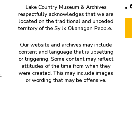
F
Lake Country Museum & Archives
respectfully acknowledges that we are
located on the traditional and unceded
territory of the Syilx Okanagan People.
Our website and archives may include
content and language that is upsetting
or triggering. Some content may reflect
attitudes of the time from when they
were created. This may include images
,
or wording that may be offensive.