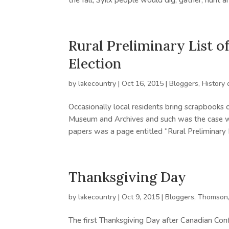
the fall, Syilx people would dig, gather, hunt an
Rural Preliminary List o
Election
by
lakecountry
|
Oct 16, 2015
|
Bloggers
,
History 
Occasionally local residents bring scrapbooks 
Museum and Archives and such was the case wh
papers was a page entitled “Rural Preliminary Li
Thanksgiving Day
by
lakecountry
|
Oct 9, 2015
|
Bloggers
,
Thomson,
The first Thanksgiving Day after Canadian Conf