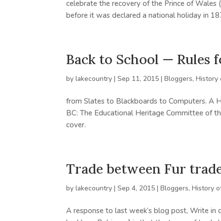
celebrate the recovery of the Prince of Wales (
before it was declared a national holiday in 187
Back to School — Rules 
by
lakecountry
|
Sep 11, 2015
|
Bloggers
,
History
from Slates to Blackboards to Computers. A Hi
BC: The Educational Heritage Committee of th
cover.
Trade between Fur trade
by
lakecountry
|
Sep 4, 2015
|
Bloggers
,
History o
A response to last week’s blog post, Write in 