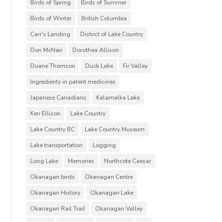
Birds of Spring
Birds of Summer
Birds of Winter
British Columbia
Carr's Landing
District of Lake Country
Don McNair
Dorothea Allison
Duane Thomson
Duck Lake
Fir Valley
Ingredients in patent medicines
Japanese Canadians
Kalamalka Lake
Ken Ellison
Lake Country
Lake Country BC
Lake Country Museum
Lake transportation
Logging
Long Lake
Memories
Northcote Caesar
Okanagan birds
Okanagan Centre
Okanagan History
Okanagan Lake
Okanagan Rail Trail
Okanagan Valley