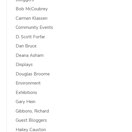
Bob McCoubrey
Carmen Klassen
Community Events
D. Scott Forfar
Dan Bruce
Deana Asham
Displays
Douglas Broome
Environment
Exhibitions
Gary Hein
Gibbons, Richard
Guest Bloggers
Hailey Causton