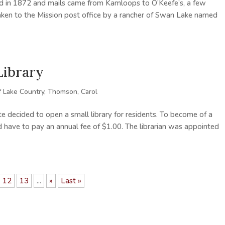
d in 1872 and mails came from Kamloops to O’Keefe’s, a few
aken to the Mission post office by a rancher of Swan Lake named
Library
f Lake Country
,
Thomson, Carol
 decided to open a small library for residents. To become of a
d have to pay an annual fee of $1.00. The librarian was appointed
12
13
...
»
Last »