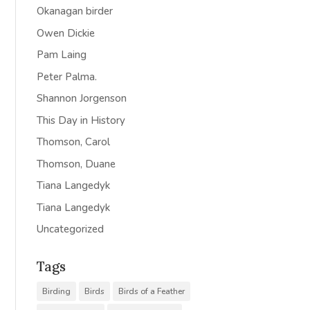
Okanagan birder
Owen Dickie
Pam Laing
Peter Palma.
Shannon Jorgenson
This Day in History
Thomson, Carol
Thomson, Duane
Tiana Langedyk
Tiana Langedyk
Uncategorized
Tags
Birding
Birds
Birds of a Feather