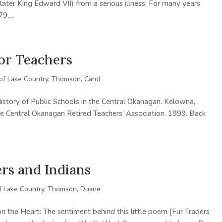
later King Edward VII) from a serious illness. For many years
9,...
for Teachers
 of Lake Country
,
Thomson, Carol
story of Public Schools in the Central Okanagan. Kelowna,
e Central Okanagan Retired Teachers’ Association. 1999. Back
rs and Indians
f Lake Country
,
Thomson, Duane
on the Heart: The sentiment behind this little poem [Fur Traders