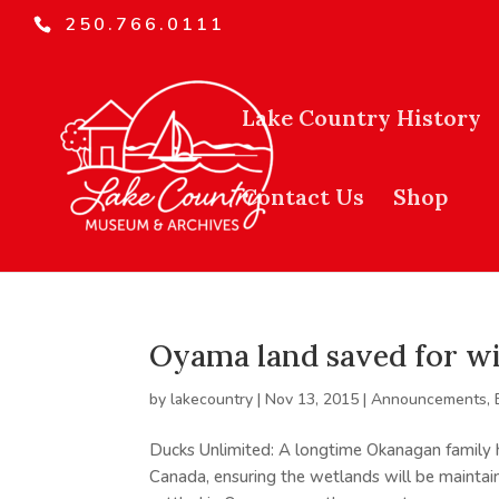
250.766.0111
Lake Country History
Contact Us
Shop
Oyama land saved for wi
by
lakecountry
|
Nov 13, 2015
|
Announcements
,
Ducks Unlimited: A longtime Okanagan family 
Canada, ensuring the wetlands will be maintain