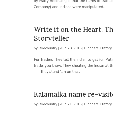
by Harry Robinson] is that the terms of trad
Company) and Indians were manipulated...
Write it on the Heart. 
Storyteller
by
lakecountry
|
Aug 28, 2015
|
Bloggers
,
History
Fur Traders They tell the Indian to get fur. Put
trade, you know. They cheating the Indian at t
they stand ’em on the...
Kalamalka name re-visit
by
lakecountry
|
Aug 21, 2015
|
Bloggers
,
History