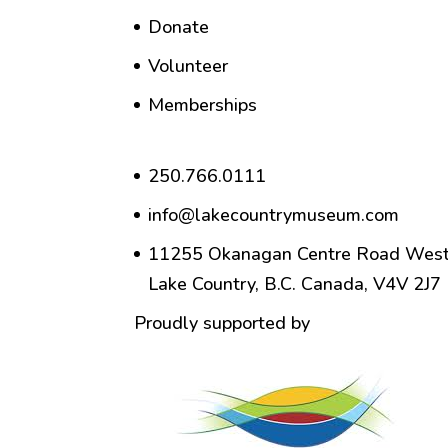
Donate
Volunteer
Memberships
250.766.0111
info@lakecountrymuseum.com
11255 Okanagan Centre Road West
Lake Country, B.C. Canada, V4V 2J7
Proudly supported by