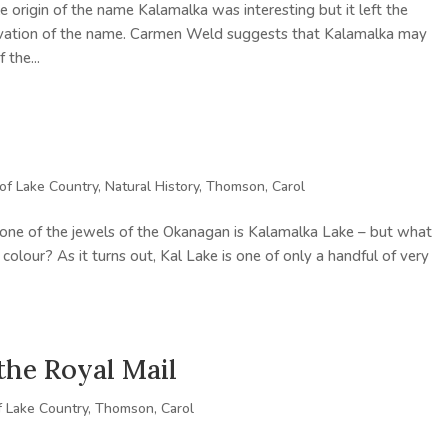
e origin of the name Kalamalka was interesting but it left the
rivation of the name. Carmen Weld suggests that Kalamalka may
the...
 of Lake Country
,
Natural History
,
Thomson, Carol
at one of the jewels of the Okanagan is Kalamalka Lake – but what
n colour? As it turns out, Kal Lake is one of only a handful of very
the Royal Mail
f Lake Country
,
Thomson, Carol