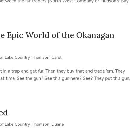
e between the fur traders (North West Company or Hudson’s Bay
The Epic World of the Okanagan
 of Lake Country
,
Thomson, Carol
 it in a trap and get fur. Then they buy that and trade ’em. They
hat time. See the gun? See this gun here? See? They put this gun,
ed
 of Lake Country
,
Thomson, Duane