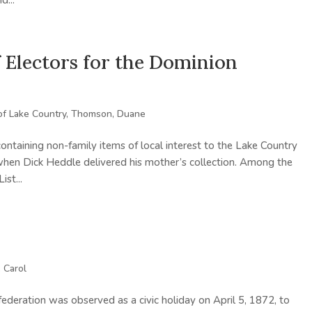
d...
f Electors for the Dominion
of Lake Country
,
Thomson, Duane
containing non-family items of local interest to the Lake Country
en Dick Heddle delivered his mother’s collection. Among the
st...
 Carol
ederation was observed as a civic holiday on April 5, 1872, to