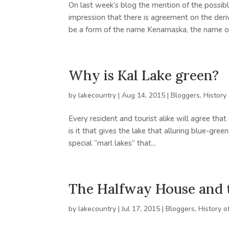
On last week’s blog the mention of the possibl
impression that there is agreement on the de
be a form of the name Kenamaska, the name of 
Why is Kal Lake green?
by
lakecountry
|
Aug 14, 2015
|
Bloggers
,
History
Every resident and tourist alike will agree th
is it that gives the lake that alluring blue-gree
special “marl lakes” that...
The Halfway House and 
by
lakecountry
|
Jul 17, 2015
|
Bloggers
,
History o