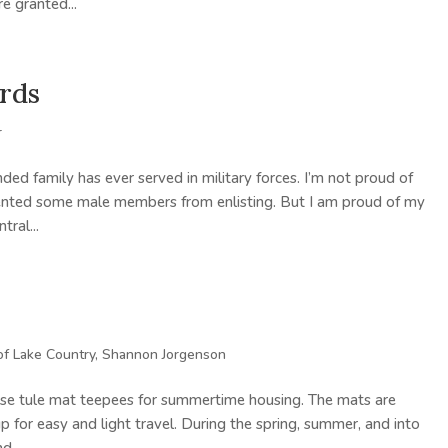
e granted...
ords
r
ed family has ever served in military forces. I’m not proud of
revented some male members from enlisting. But I am proud of my
ral...
of Lake Country
,
Shannon Jorgenson
hese tule mat teepees for summertime housing. The mats are
p for easy and light travel. During the spring, summer, and into