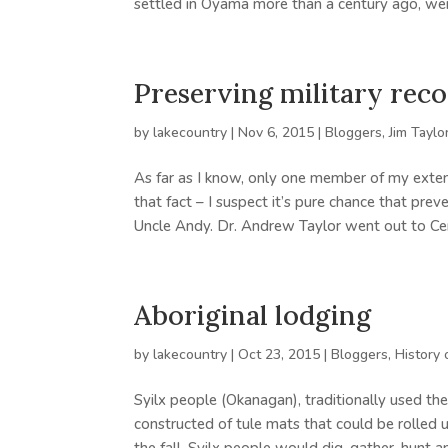
settled in Oyama more than a century ago, wer
Preserving military rec
by
lakecountry
|
Nov 6, 2015
|
Bloggers
,
Jim Taylo
As far as I know, only one member of my extend
that fact – I suspect it’s pure chance that p
Uncle Andy. Dr. Andrew Taylor went out to Cent
Aboriginal lodging
by
lakecountry
|
Oct 23, 2015
|
Bloggers
,
History 
Syilx people (Okanagan), traditionally used t
constructed of tule mats that could be rolled u