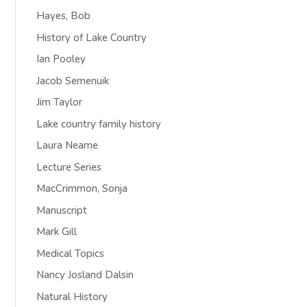
Hayes, Bob
History of Lake Country
Ian Pooley
Jacob Semenuik
Jim Taylor
Lake country family history
Laura Neame
Lecture Series
MacCrimmon, Sonja
Manuscript
Mark Gill
Medical Topics
Nancy Josland Dalsin
Natural History